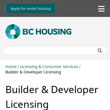
Skip
to
Apply for rental housing
To
main
me
content
Breadcrumb
Home
Licensing & Consumer Services
Builder & Developer Licensing
Builder & Developer
Licensing