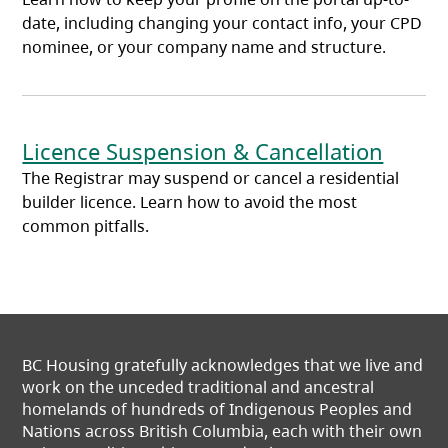
date, including changing your contact info, your CPD
nominee, or your company name and structure.
Licence Suspension & Cancellation
The Registrar may suspend or cancel a residential
builder licence. Learn how to avoid the most
common pitfalls.
BC Housing gratefully acknowledges that we live and
work on the unceded traditional and ancestral
homelands of hundreds of Indigenous Peoples and
Nations across British Columbia, each with their own