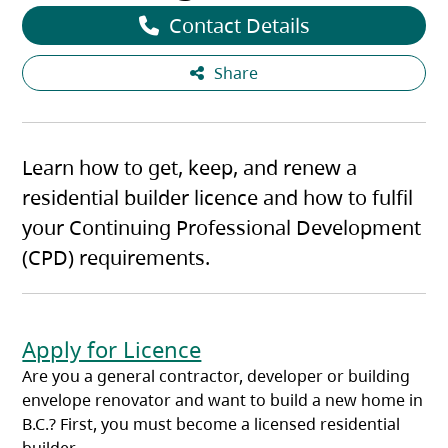
Contact Details
Share
Learn how to get, keep, and renew a
residential builder licence and how to fulfil
your Continuing Professional Development
(CPD) requirements.
Apply for Licence
Are you a general contractor, developer or building
envelope renovator and want to build a new home in
B.C.? First, you must become a licensed residential