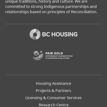
unique traditions, history and culture. We are
committed to strong Indigenous partnerships and
relationships based on principles of Reconciliation.
(opens in a new t
Footer
Housing Assistance
Left
Projects & Partners
Licensing & Consumer Services
Research Centre