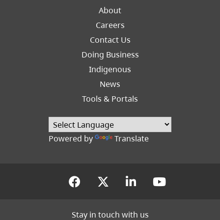
About
Careers
Footer
Contact Us
Right
Doing Business
Indigenous
News
Tools & Portals
Powered by
Translate
(opens in a new tab)
(opens in a new tab
(opens in a new
(opens in
Stay in touch with us