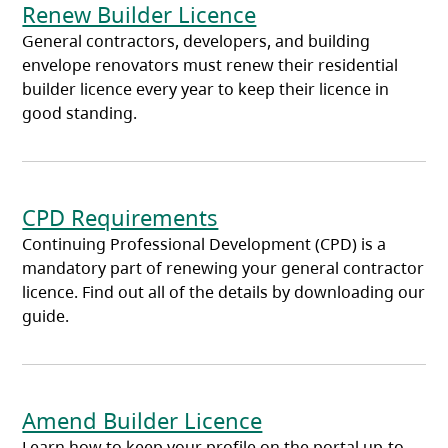
Renew Builder Licence
General contractors, developers, and building
envelope renovators must renew their residential
builder licence every year to keep their licence in
good standing.
CPD Requirements
Continuing Professional Development (CPD) is a
mandatory part of renewing your general contractor
licence. Find out all of the details by downloading our
guide.
Amend Builder Licence
Learn how to keep your profile on the portal up-to-