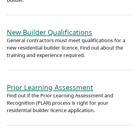
builder.
New Builder Qualifications
General contractors must meet qualifications for a
new residential builder licence. Find out about the
training and experience required.
Prior Learning Assessment
Find out if the Prior Learning Assessment and
Recognition (PLAR) process is right for your
residential builder licence application.