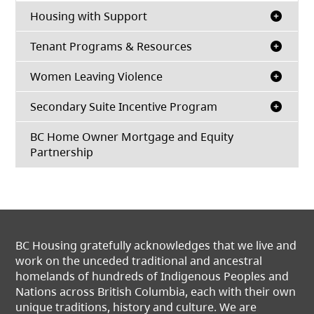
Housing with Support
Tenant Programs & Resources
Women Leaving Violence
Secondary Suite Incentive Program
BC Home Owner Mortgage and Equity
Partnership
BC Housing gratefully acknowledges that we live and
work on the unceded traditional and ancestral
homelands of hundreds of Indigenous Peoples and
Nations across British Columbia, each with their own
unique traditions, history and culture. We are