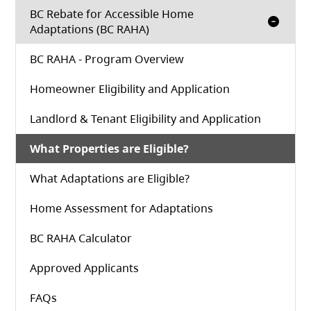
BC Rebate for Accessible Home
Adaptations (BC RAHA)
BC RAHA - Program Overview
Homeowner Eligibility and Application
Landlord & Tenant Eligibility and Application
What Properties are Eligible?
What Adaptations are Eligible?
Home Assessment for Adaptations
(opens in a new tab)
BC RAHA Calculator
Approved Applicants
FAQs