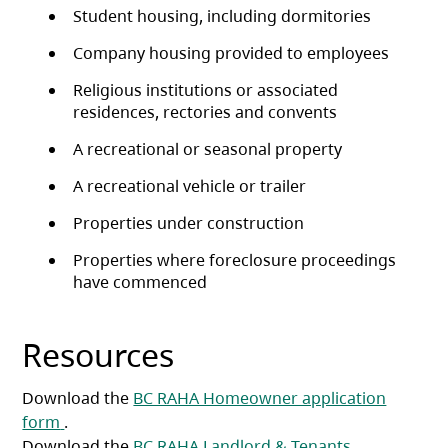
Student housing, including dormitories
Company housing provided to employees
Religious institutions or associated
residences, rectories and convents
A recreational or seasonal property
A recreational vehicle or trailer
Properties under construction
Properties where foreclosure proceedings
have commenced
Resources
Download the
BC RAHA Homeowner application
(opens in a new tab)
form
.
Download the
BC RAHA Landlord & Tenants