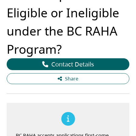
Eligible or Ineligible
under the BC RAHA
Program?
Contact Details
Share
BC RAHA accepts applications first-come,