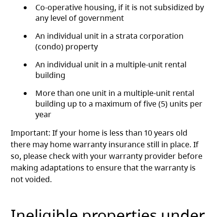
Co-operative housing, if it is not subsidized by
any level of government
An individual unit in a strata corporation
(condo) property
An individual unit in a multiple-unit rental
building
More than one unit in a multiple-unit rental
building up to a maximum of five (5) units per
year
Important: If your home is less than 10 years old
there may home warranty insurance still in place. If
so, please check with your warranty provider before
making adaptations to ensure that the warranty is
not voided.
Ineligible properties under