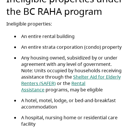
the BC RAHA program
Ineligible properties:
An entire rental building
An entire strata corporation (condo) property
Any housing owned, subsidized by or under
agreement with any level of government.
Note: Units occupied by households receiving
assistance through the
Shelter Aid for Elderly
Renters (SAFER)
or the
Rental
Assistance
programs, may be eligible
A hotel, motel, lodge, or bed-and-breakfast
accommodation
A hospital, nursing home or residential care
facility