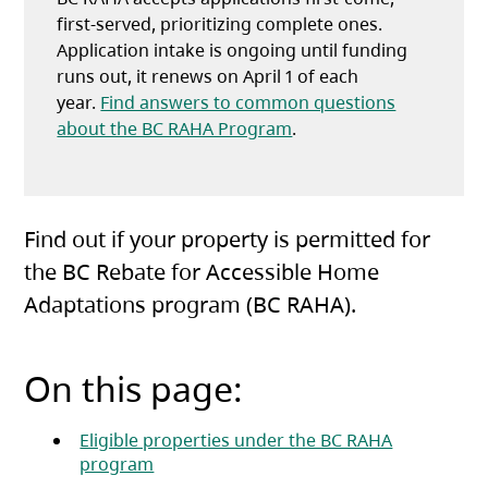
first-served, prioritizing complete ones.
Application intake is ongoing until funding
runs out, it renews on April 1 of each
year.
Find answers to common questions
about the BC RAHA Program
.
Find out if your property is permitted for
the BC Rebate for Accessible Home
Adaptations program (BC RAHA).
On this page:
Eligible properties under the BC RAHA
program