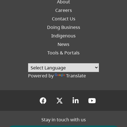
About
Careers
Footer
Contact Us
Right
Doing Business
Indigenous
News
Tools & Portals
(opens in a new tab
Powered by
Translate
(opens in a new tab)
(opens in a new tab
(opens in a new
(opens in
Stay in touch with us