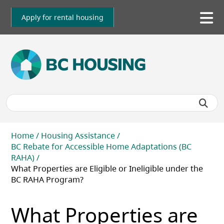
Skip
to
Apply for rental housing
To
main
me
content
Breadcrumb
Home
Housing Assistance
BC Rebate for Accessible Home Adaptations (BC
RAHA)
What Properties are Eligible or Ineligible under the
BC RAHA Program?
What Properties are