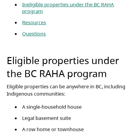
Ineligible properties under the BC RAHA
program
Resources
Questions
Eligible properties under
the BC RAHA program
Eligible properties can be anywhere in BC, including
Indigenous communities:
A single-household house
Legal basement suite
A row home or townhouse