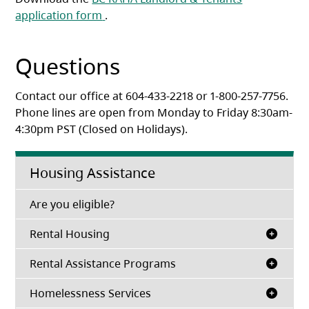
(opens in a new tab)
application form
.
Questions
Contact our office at 604-433-2218 or 1-800-257-7756.
Phone lines are open from Monday to Friday 8:30am-
4:30pm PST (Closed on Holidays).
Housing Assistance
(opens in a new tab)
Are you eligible?
Rental Housing
Rental Assistance Programs
Homelessness Services