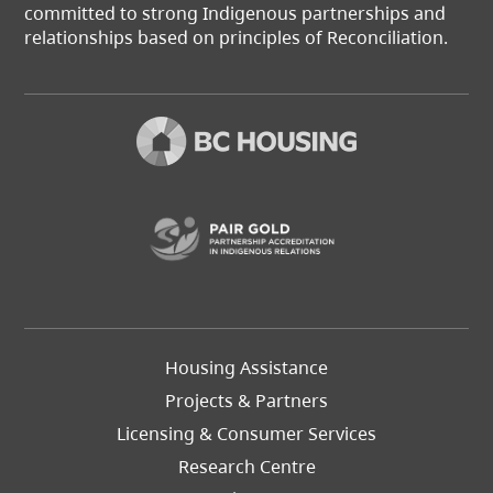
committed to strong Indigenous partnerships and
relationships based on principles of Reconciliation.
(opens in a new t
Footer
Housing Assistance
Left
Projects & Partners
Licensing & Consumer Services
Research Centre