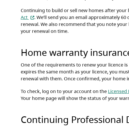
Continuing to build or sell new homes after your 
(opens in a new tab)
Act
. We’ll send you an email approximately 60 
renewal. We also recommend that you note your li
your renewal on time.
Home warranty insuranc
One of the requirements to renew your licence is
expires the same month as your licence, you mus
renewal with them. Once confirmed, your home ins
To check, log on to your account on the
Licensed 
Your home page will show the status of your war
Continuing Professional