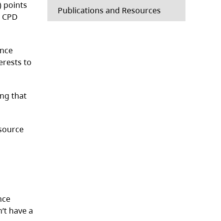
 points
Publications and Resources
a CPD
ence
erests to
ing that
esource
nce
n’t have a