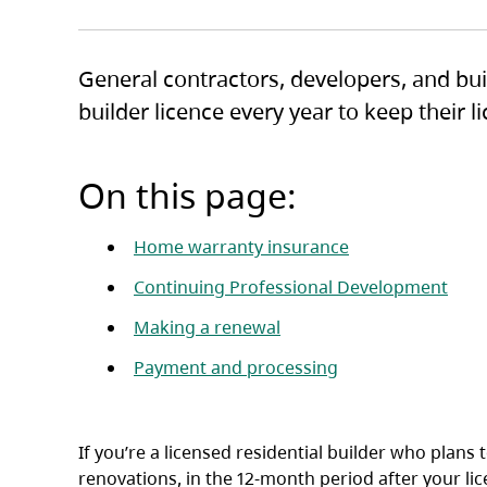
General contractors, developers, and bui
builder licence every year to keep their 
On this page:
Home warranty insurance
Continuing Professional Development
Making a renewal
Payment and processing
If you’re a licensed residential builder who plans
renovations, in the 12-month period after your li