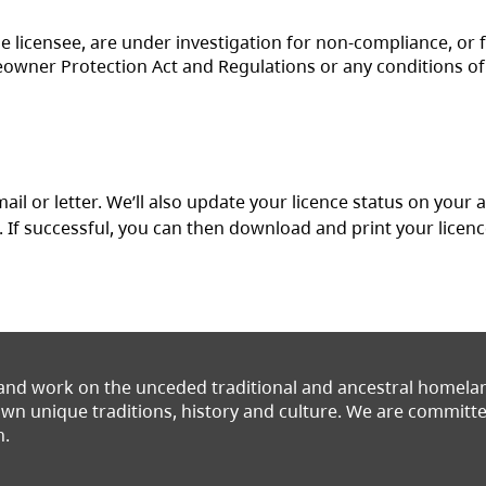
he licensee, are under investigation for non-compliance, or 
owner Protection Act and Regulations or any conditions of
ail or letter. We’ll also update your licence status on your
(opens in a new tab)
. If successful, you can then download and print your licen
 and work on the unceded traditional and ancestral homel
 own unique traditions, history and culture. We are commit
n.