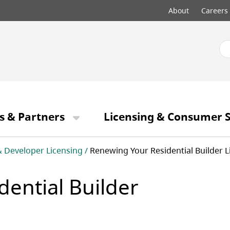
Top
About
Careers
menu
s & Partners
Licensing & Consumer S
& Developer Licensing
Renewing Your Residential Builder L
ential Builder