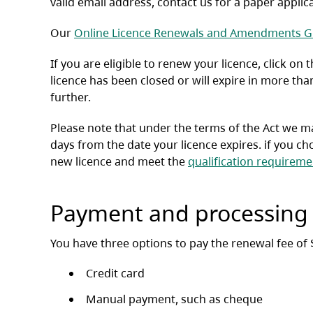
valid email address, contact us for a paper applic
Our
Online Licence Renewals and Amendments G
If you are eligible to renew your licence, click on
licence has been closed or will expire in more tha
further.
Please note that under the terms of the Act we may
days from the date your licence expires. if you cho
new licence and meet the
qualification requireme
Payment and processing
You have three options to pay the renewal fee of 
Credit card
Manual payment, such as cheque