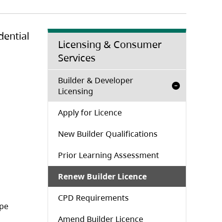
dential
Licensing & Consumer
Services
Builder & Developer
Licensing
Apply for Licence
New Builder Qualifications
Prior Learning Assessment
Renew Builder Licence
CPD Requirements
ope
Amend Builder Licence