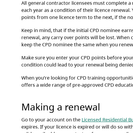
All general contractor licensees must complete 
each year as a condition of their licence renewal
points from one licence term to the next, if the
Keep in mind, that if the initial CPD nominee ear
renewal, any carry over points will be lost. When 
keep the CPD nominee the same when you renew 
Make sure you enter your CPD points before your l
condition could lead to your renewal being denie
When you’re looking for CPD training opportuniti
offers a wide range of pre-approved CPD educati
Making a renewal
Go to your account on the
Licensed Residential Bu
expires. If your licence is expired or will do so wi