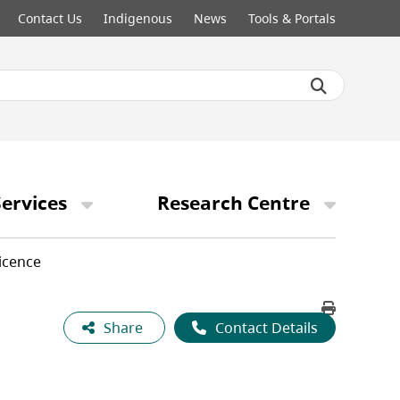
Contact Us
Indigenous
News
Tools & Portals
ervices
Research Centre
icence
Share
Contact Details