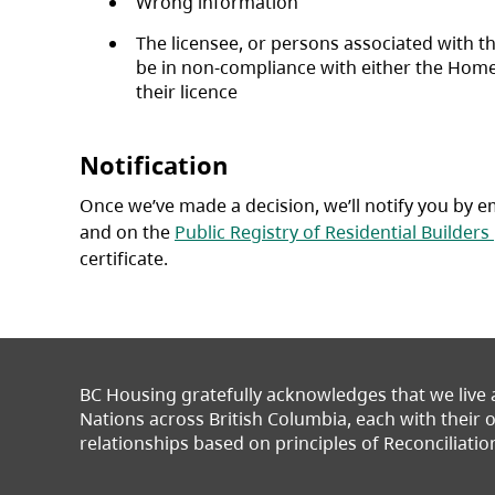
Wrong information
The licensee, or persons associated with t
be in non-compliance with either the Home
their licence
Notification
Once we’ve made a decision, we’ll notify you by em
and on the
Public Registry of Residential Builders
certificate.
BC Housing gratefully acknowledges that we live
Nations across British Columbia, each with their
relationships based on principles of Reconciliatio