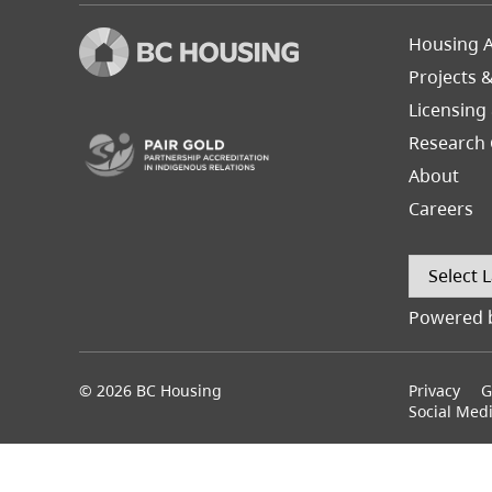
Footer
Housing A
Left
Projects 
(opens in a new tab)
Licensing
Research 
About
Careers
Powered 
© 2026 BC Housing
Footer
Privacy
G
menu
Social Med