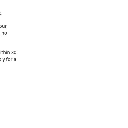
s.
your
o no
ithin 30
ly for a