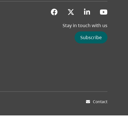
(opens in a new tab)
(opens in a new 
(opens in a
(opens
Stay in touch with us
Subscribe
Contact