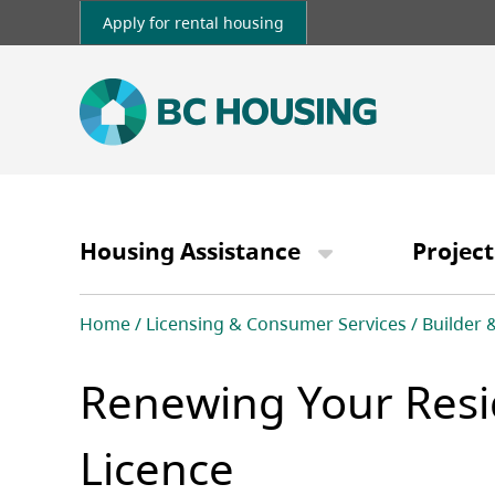
Skip
Apply for rental housing
to
main
content
Main
navigation
Housing Assistance
Project
Breadcrumb
Home
Licensing & Consumer Services
Builder 
Renewing Your Resid
Licence