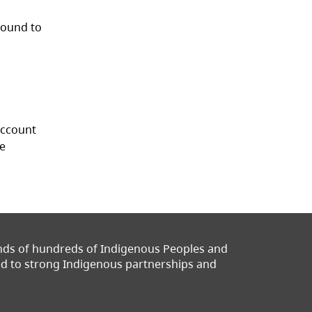
found to
 account
ce
ands of hundreds of Indigenous Peoples and
ted to strong Indigenous partnerships and