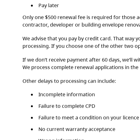
Pay later
Only one $500 renewal fee is required for those ac
contractor, developer or building envelope renov
We advise that you pay by credit card. That way y
processing. If you choose one of the other two op
If we don’t receive payment after 60 days, we’ll w
We process complete renewal applications in the 
Other delays to processing can include:
Incomplete information
Failure to complete CPD
Failure to meet a condition on your licence
No current warranty acceptance