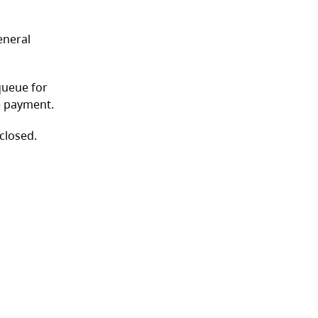
eneral
queue for
ve payment.
 closed.