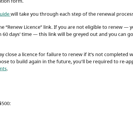
ation form.
(opens in a new tab)
uide
will take you through each step of the renewal proces
 the “Renew Licence” link. If you are not eligible to renew — 
n 60 days’ time — this link will be greyed out and you can g
 close a licence for failure to renew if it’s not completed w
ose to build again in the future, you'll be required to re-app
nts
.
$500: