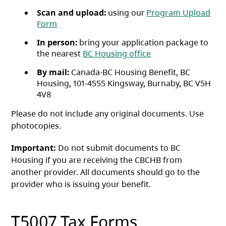
Scan and upload:
using our
Program Upload
(opens in a new tab)
Form
In person:
bring your application package to
the nearest
BC Housing office
By mail:
Canada-BC Housing Benefit, BC
Housing, 101-4555 Kingsway, Burnaby, BC V5H
4V8
Please do not include any original documents. Use
photocopies.
Important:
Do not submit documents to BC
Housing if you are receiving the CBCHB from
another provider. All documents should go to the
provider who is issuing your benefit.
T5007 Tax Forms