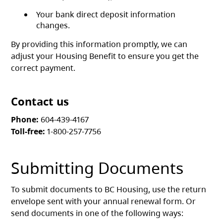
Your bank direct deposit information
changes.
By providing this information promptly, we can
adjust your Housing Benefit to ensure you get the
correct payment.
Contact us
Phone:
604-439-4167
Toll-free:
1-800-257-7756
Submitting Documents
To submit documents to BC Housing, use the return
envelope sent with your annual renewal form. Or
send documents in one of the following ways: