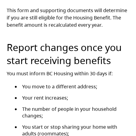
This form and supporting documents will determine
if you are still eligible for the Housing Benefit. The
benefit amount is recalculated every year.
Report changes once you
start receiving benefits
You must inform BC Housing within 30 days if:
You move to a different address;
Your rent increases;
The number of people in your household
changes;
You start or stop sharing your home with
adults (roommates);