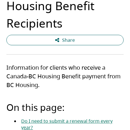
Housing Benefit
Recipients
Share
Information for clients who receive a
Canada-BC Housing Benefit payment from
BC Housing.
On this page:
Do I need to submit a renewal form every
year?