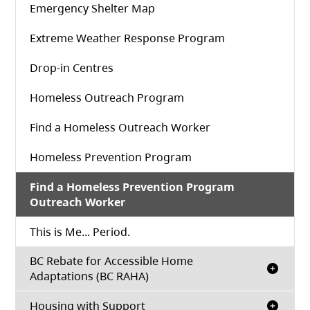
(opens in a new tab)
Emergency Shelter Map
Extreme Weather Response Program
Drop-in Centres
Homeless Outreach Program
Find a Homeless Outreach Worker
Homeless Prevention Program
Find a Homeless Prevention Program
Outreach Worker
This is Me... Period.
BC Rebate for Accessible Home
Adaptations (BC RAHA)
Housing with Support