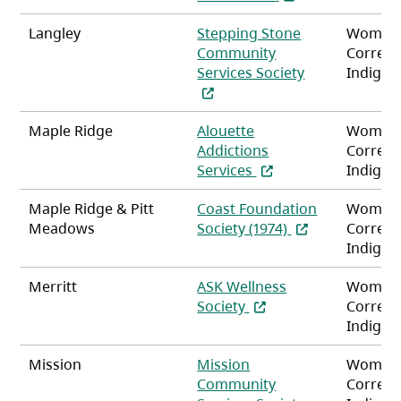
Langley
Stepping Stone
Women
Community
Correct
(opens in a ne
Services Society
Indigen
Maple Ridge
Alouette
Women
Addictions
Correct
(opens in a new tab)
Services
Indigen
Maple Ridge & Pitt
Coast Foundation
Women
(opens in a new 
Meadows
Society (1974)
Correct
Indigen
Merritt
ASK Wellness
Women
(opens in a new tab)
Society
Correct
Indigen
Mission
Mission
Women
Community
Correct