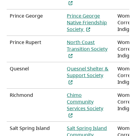
(opens in a new tab)
Prince George
Prince George
Women
Native Friendship
Correct
(opens in a new tab)
Society
Indigen
Prince Rupert
North Coast
Women
Transition Society
Correct
(opens in a new tab)
Indigen
Quesnel
Quesnel Shelter &
Women
(opens in a ne
Support Society
Correct
Indigen
Richmond
Chimo
Women
Community
Correct
(opens in a ne
Services Society
Indigen
Salt Spring Island
Salt Spring Island
Women
Community
Correct