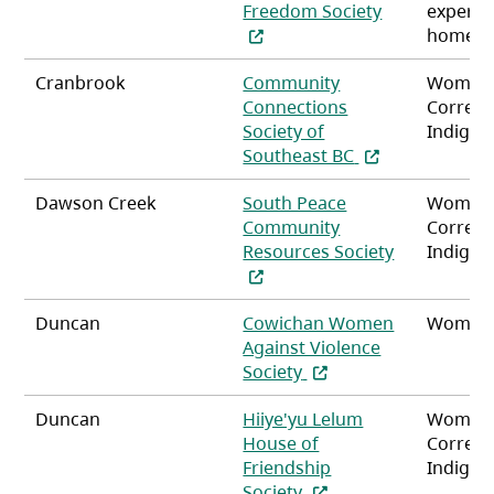
(opens in a n
Freedom Society
experie
homele
Cranbrook
Community
Women
Connections
Correct
Society of
Indigen
(opens in a new 
Southeast BC
Dawson Creek
South Peace
Women
Community
Correct
Resources Society
Indigen
(opens in a new tab)
Duncan
Cowichan Women
Women,
Against Violence
(opens in a new tab)
Society
Duncan
Hiiye'yu Lelum
Women
House of
Correct
Friendship
Indigen
(opens in a new tab)
Society