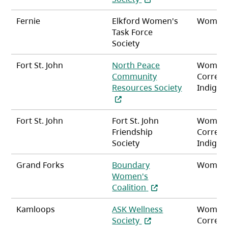
Fernie
Elkford Women's
Women
Task Force
Society
Fort St. John
North Peace
Women
Community
Correct
Resources Society
Indigen
(opens in a new tab)
Fort St. John
Fort St. John
Women
Friendship
Correct
Society
Indigen
Grand Forks
Boundary
Women
Women's
(opens in a new tab)
Coalition
Kamloops
ASK Wellness
Women
(opens in a new tab)
Society
Correct