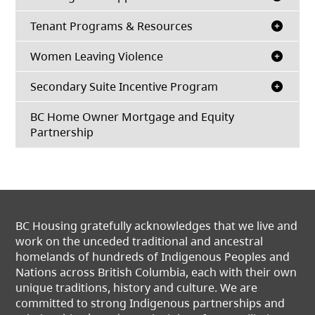
Tenant Programs & Resources
Women Leaving Violence
Secondary Suite Incentive Program
BC Home Owner Mortgage and Equity
Partnership
BC Housing gratefully acknowledges that we live and
work on the unceded traditional and ancestral
homelands of hundreds of Indigenous Peoples and
Nations across British Columbia, each with their own
unique traditions, history and culture. We are
committed to strong Indigenous partnerships and