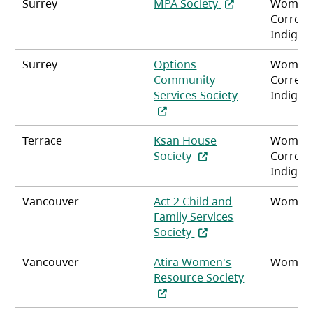
(opens in a new t
Surrey
MPA Society
Women
Correct
Indigen
Surrey
Options
Women
Community
Correct
(opens in a ne
Services Society
Indigen
Terrace
Ksan House
Women
(opens in a new tab)
Society
Correct
Indigen
Vancouver
Act 2 Child and
Women
Family Services
(opens in a new tab)
Society
Vancouver
Atira Women's
Women
(opens in a n
Resource Society