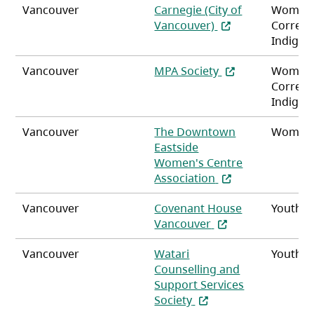
Vancouver
Carnegie (City of
Women
(opens in a new ta
Vancouver)
Correct
Indigen
(opens in a new t
Vancouver
MPA Society
Women
Correct
Indigen
Vancouver
The Downtown
Women
Eastside
Women's Centre
(opens in a new t
Association
Vancouver
Covenant House
Youth
(opens in a new ta
Vancouver
Vancouver
Watari
Youth
Counselling and
Support Services
(opens in a new tab)
Society