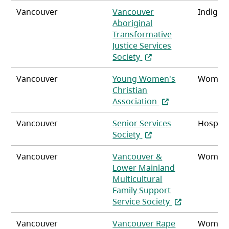
Vancouver
Vancouver
Indigen
Aboriginal
Transformative
Justice Services
(opens in a new tab)
Society
Vancouver
Young Women's
Women,
Christian
(opens in a new t
Association
Vancouver
Senior Services
Hospita
(opens in a new tab)
Society
Vancouver
Vancouver &
Women
Lower Mainland
Multicultural
Family Support
(opens in a ne
Service Society
Vancouver
Vancouver Rape
Women