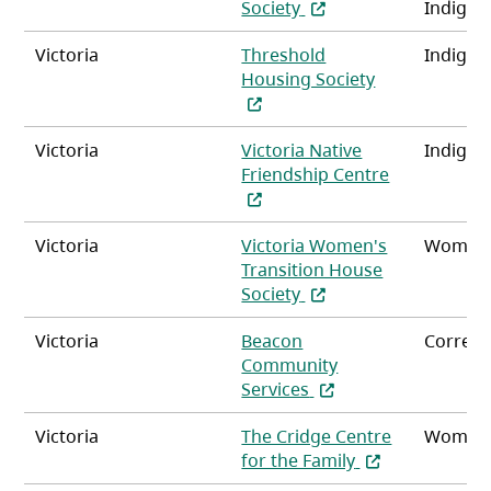
(opens in a new tab)
Society
Indigen
Victoria
Threshold
Indigen
(opens in a n
Housing Society
Victoria
Victoria Native
Indigen
Friendship Centre
(opens in a new tab)
Victoria
Victoria Women's
Women
Transition House
(opens in a new tab)
Society
Victoria
Beacon
Correct
Community
(opens in a new tab)
Services
Victoria
The Cridge Centre
Women
(opens in a new
for the Family