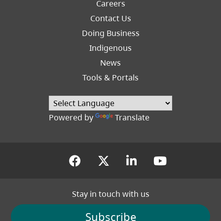
Careers
Footer
Contact Us
Right
Doing Business
Indigenous
News
Tools & Portals
Powered by
Translate
(opens in a new tab)
(opens in a new tab
(opens in a new
(opens in
Stay in touch with us
Subscribe