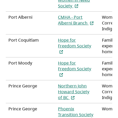
(opens in a new tab)
Society
Port Alberni
CMHA - Port
Women
(opens in a ne
Alberni Branch
Correct
Indigen
Port Coquitlam
Hope for
Familie
(opens in a n
Freedom Society
experie
homele
Port Moody
Hope for
Familie
(opens in a n
Freedom Society
experie
homele
Prince George
Northern John
Women
Howard Society
Correct
(opens in a new tab)
of BC
Indigen
Prince George
Phoenix
Women
Transition Society