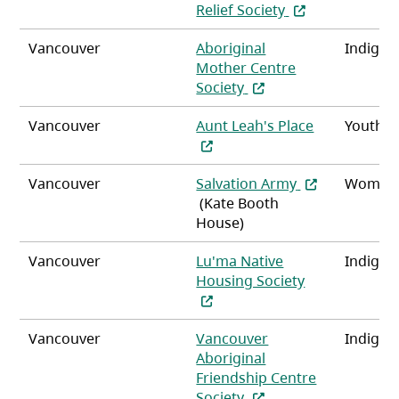
(opens in a new 
Relief Society
Vancouver
Aboriginal
Indigen
Mother Centre
(opens in a new tab)
Society
(opens in a 
Vancouver
Aunt Leah's Place
Youth
(opens in a ne
Vancouver
Salvation Army
Women
(Kate Booth
House)
Vancouver
Lu'ma Native
Indigen
(opens in a n
Housing Society
Vancouver
Vancouver
Indigen
Aboriginal
Friendship Centre
(opens in a new tab)
Society