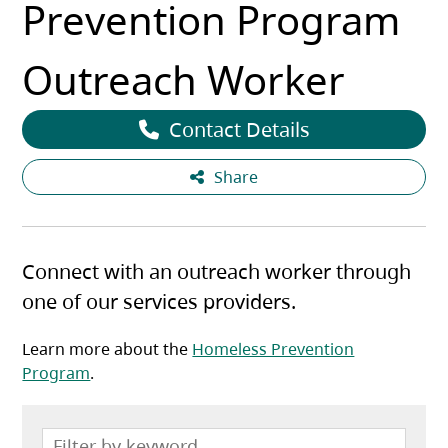
Prevention Program
Outreach Worker
Contact Details
Share
Connect with an outreach worker through
one of our services providers.
Learn more about the
Homeless Prevention
Program
.