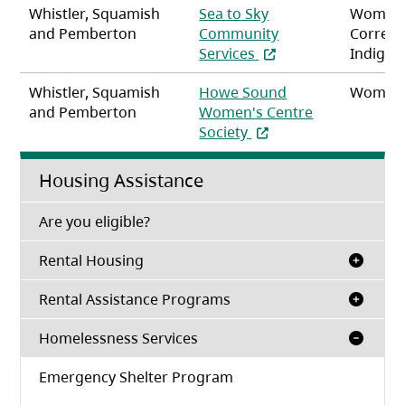
Whistler, Squamish
Sea to Sky
Women
and Pemberton
Community
Correct
(opens in a new tab)
Services
Indigen
Whistler, Squamish
Howe Sound
Women
and Pemberton
Women's Centre
(opens in a new tab)
Society
Housing Assistance
(opens in a new tab)
Are you eligible?
Rental Housing
Rental Assistance Programs
Homelessness Services
Emergency Shelter Program