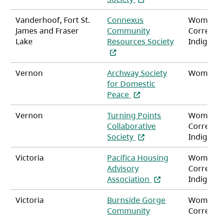
Vanderhoof, Fort St.
Connexus
Women
James and Fraser
Community
Correct
Lake
Resources Society
Indigen
(opens in a new tab)
Vernon
Archway Society
Women,
for Domestic
(opens in a new tab)
Peace
Vernon
Turning Points
Women
Collaborative
Correct
(opens in a new tab)
Society
Indigen
Victoria
Pacifica Housing
Women
Advisory
Correct
(opens in a new t
Association
Indigen
Victoria
Burnside Gorge
Women
Community
Correct