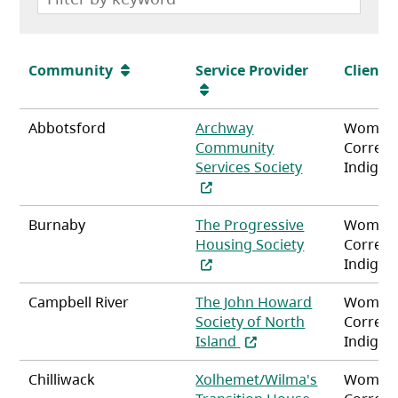
Community
Service Provider
Client
Abbotsford
Archway
Women
Community
Correct
(opens in a ne
Services Society
Indigen
Burnaby
The Progressive
Women
(opens in a n
Housing Society
Correct
Indigen
Campbell River
The John Howard
Women
Society of North
Correct
(opens in a new tab)
Island
Indigen
Chilliwack
Xolhemet/Wilma's
Women
(opens in a n