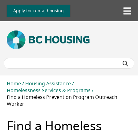
Skip
to
Apply for rental housing
To
main
me
content
Breadcrumb
Home
Housing Assistance
Homelessness Services & Programs
Find a Homeless Prevention Program Outreach
Worker
Find a Homeless