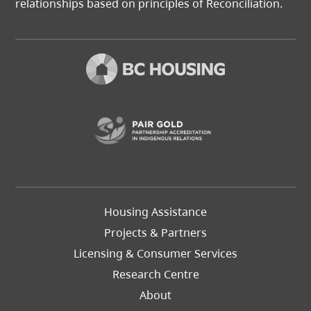
relationships based on principles of Reconciliation.
(opens in a new t
Footer
Housing Assistance
Left
Projects & Partners
Licensing & Consumer Services
Research Centre
About