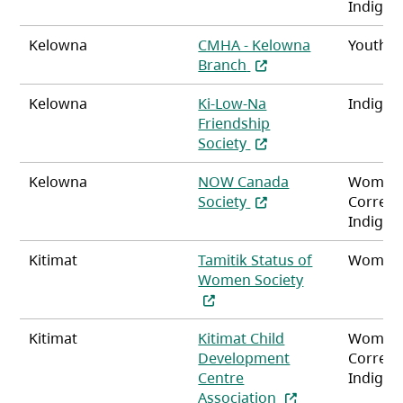
Indigen
Kelowna
CMHA - Kelowna
Youth
(opens in a new tab)
Branch
Kelowna
Ki-Low-Na
Indigen
Friendship
(opens in a new tab)
Society
Kelowna
NOW Canada
Women
(opens in a new tab)
Society
Correct
Indigen
Kitimat
Tamitik Status of
Women,
(opens in a ne
Women Society
Kitimat
Kitimat Child
Women
Development
Correct
Centre
Indigen
(opens in a new t
Association