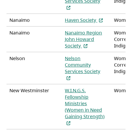
(opens in a ne
Services Society
Indigen
(opens in a new
Nanaimo
Haven Society
Women
Nanaimo
Nanaimo Region
Women
John Howard
Correct
(opens in a new tab)
Society
Indigen
Nelson
Nelson
Women
Community
Correct
(opens in a ne
Services Society
Indigen
New Westminster
W.I.N.G.S.
Women
Fellowship
Ministries
(Women in Need
Gaining Strength)
(opens in a new tab)