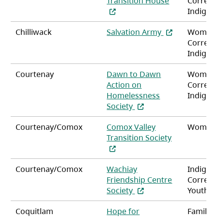
Transition House
Correct
Indigen
(opens in a ne
Chilliwack
Salvation Army
Women
Correct
Indigen
Courtenay
Dawn to Dawn
Women
Action on
Correct
Homelessness
Indigen
(opens in a new tab)
Society
Courtenay/Comox
Comox Valley
Women
Transition Society
(opens in a new tab)
Courtenay/Comox
Wachiay
Indigen
Friendship Centre
Correct
(opens in a new tab)
Society
Youth
Coquitlam
Hope for
Familie