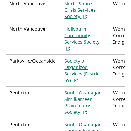
North Vancouver
North Shore
Women
Crisis Services
(opens in a new tab)
Society
North Vancouver
Hollyburn
Women
Community
Correct
(opens in a ne
Services Society
Indigen
Parksville/Oceanside
Society of
Women
Organized
Correct
Services (District
Indigen
(opens in a new tab)
69)
Penticton
South Okanagan
Women
Similkameen
Correct
Brain Injury
Indigen
(opens in a new tab)
Society
Penticton
South Okanagan
Women
Women in Need