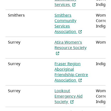
(opens in a new tab)
Services
Indigen
Smithers
Smithers
Women
Community
Correct
Services
Indigen
(opens in a new t
Association
Surrey
Atira Women's
Women
(opens in a n
Resource Society
Surrey
Fraser Region
Indigen
Aboriginal
Friendship Centre
(opens in a new t
Association
Surrey
Lookout
Women
Emergency Aid
Correct
(opens in a new tab)
Society
Indigen