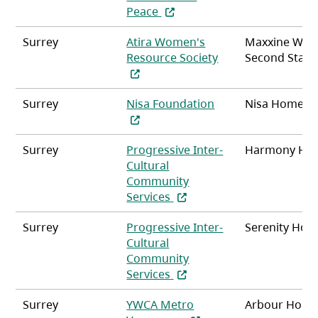
(opens in a new tab)
Peace
Surrey
Atira Women's
Maxxine Wrig
(opens in a new ta
Resource Society
Second Stag
(opens in a new tab
Surrey
Nisa Foundation
Nisa Home
Surrey
Progressive Inter-
Harmony Ho
Cultural
Community
(opens in a new tab)
Services
Surrey
Progressive Inter-
Serenity Hou
Cultural
Community
(opens in a new tab)
Services
Surrey
YWCA Metro
Arbour Hous