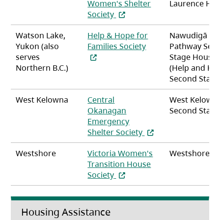
Women's Shelter
Laurence Ho
(opens in a new tab)
Society
Watson Lake,
Help & Hope for
Nawudigā
(opens in a new tab
Yukon (also
Families Society
Pathway Sec
serves
Stage Housin
Northern B.C.)
(Help and Ho
Second Stage
West Kelowna
Central
West Kelown
Okanagan
Second Stag
Emergency
(opens in a new tab)
Shelter Society
Westshore
Victoria Women's
Westshore
Transition House
(opens in a new tab)
Society
Housing Assistance