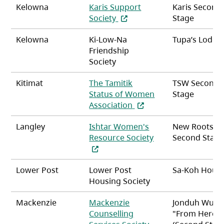
Kelowna
Karis Support
Karis Second
(opens in a new tab)
Society
Stage
Kelowna
Ki-Low-Na
Tupa’s Lodge
Friendship
Society
Kitimat
The Tamitik
TSW Second
Status of Women
Stage
(opens in a new tab)
Association
Langley
Ishtar Women's
New Roots
(opens in a new ta
Resource Society
Second Stag
Lower Post
Lower Post
Sa-Koh Hous
Housing Society
Mackenzie
Mackenzie
Jonduh Wuts
Counselling
"From Here 
(opens in a new tab