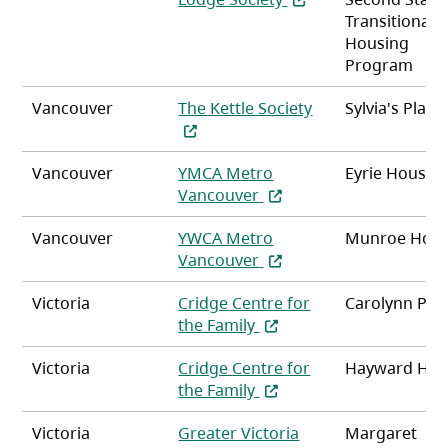
Transitional
Housing
Program
Vancouver
The Kettle Society
Sylvia's Place
(opens in a new tab)
Vancouver
YMCA Metro
Eyrie House
(opens in a new tab)
Vancouver
Vancouver
YWCA Metro
Munroe Hou
(opens in a new tab)
Vancouver
Victoria
Cridge Centre for
Carolynn Pla
(opens in a new tab)
the Family
Victoria
Cridge Centre for
Hayward Hei
(opens in a new tab)
the Family
Victoria
Greater Victoria
Margaret