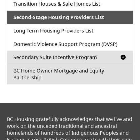
Transition Houses & Safe Homes List
Second-Stage Housing Providers List
Long-Term Housing Providers List
Domestic Violence Support Program (DVSP)
Secondary Suite Incentive Program
BC Home Owner Mortgage and Equity
Partnership
BC Housing gratefully acknowledges that we live and
work on the unceded traditional and ancestral
homelands of hundreds of Indigenous Peoples and
Nations across British Columbia, each with their own