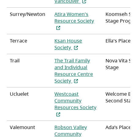
(opens in a new tab)
Vancouver
Surrey/Newton
Atira Women's
Koomseh Se
(opens in a new ta
Resource Society
Stage Progr
Terrace
Ksan House
Ella's Place
(opens in a new tab)
Society
Trail
The Trail Family
Nova Vita Se
and Individual
Stage
Resource Centre
(opens in a new tab)
Society
Ucluelet
Westcoast
Welcome Bay
Community
Second Stag
Resources Society
(opens in a new tab)
Valemount
Robson Valley
Ada’s Place
Community