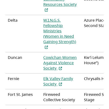
Resources Society
(opens in a new tab)
Delta
W.I.N.G.S.
Azure Place
Fellowship
Second Stag
Ministries
(Women in Need
Gaining Strength)
(opens in a new tab)
Duncan
Cowichan Women
Kw’i Lelum (“
Against Violence
House”)
(opens in a new tab)
Society
Fernie
Elk Valley Family
Chrysalis Ho
(opens in a new tab)
Society
Fort St. James
Fireweed
Fireweed Se
Collective Society
Stage