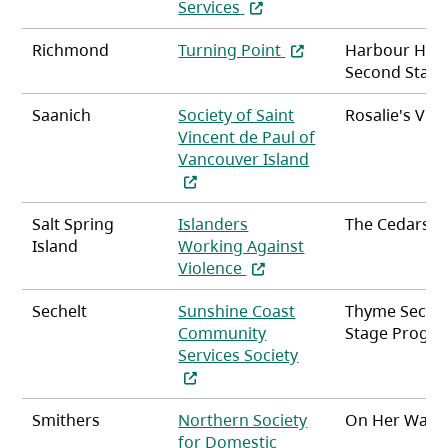
(opens in a new tab)
Services
(opens in a new tab)
Richmond
Turning Point
Harbour Hou
Second Stag
Saanich
Society of Saint
Rosalie's Vill
Vincent de Paul of
(opens in a new ta
Vancouver Island
Salt Spring
Islanders
The Cedars
Island
Working Against
(opens in a new tab)
Violence
Sechelt
Sunshine Coast
Thyme Secon
Community
Stage Progr
(opens in a new tab
Services Society
Smithers
Northern Society
On Her Way
for Domestic