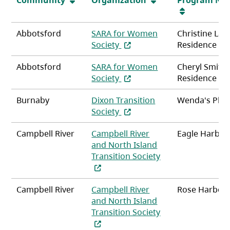
Abbotsford
SARA for Women
Christine La
(opens in a new tab)
Society
Residence
Abbotsford
SARA for Women
Cheryl Smith
(opens in a new tab)
Society
Residence
Burnaby
Dixon Transition
Wenda's Plac
(opens in a new tab)
Society
Campbell River
Campbell River
Eagle Harbou
and North Island
Transition Society
(opens in a new tab)
Campbell River
Campbell River
Rose Harbou
and North Island
Transition Society
(opens in a new tab)