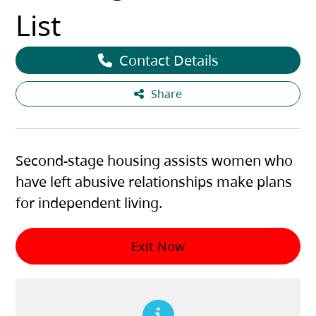
List
Contact Details
Share
Second-stage housing assists women who
have left abusive relationships make plans
for independent living.
Exit Now