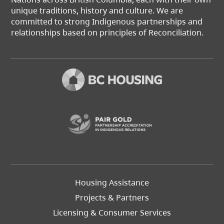
unique traditions, history and culture. We are
committed to strong Indigenous partnerships and
relationships based on principles of Reconciliation.
(opens in a new t
Footer
Housing Assistance
Left
Projects & Partners
Licensing & Consumer Services