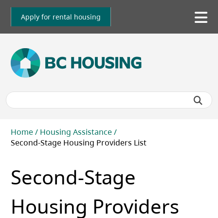
Skip
to
Apply for rental housing
To
main
me
content
Breadcrumb
Home
Housing Assistance
Second-Stage Housing Providers List
Second-Stage
Housing Providers