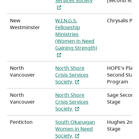
Services Society
(Second Stag
New
W.I.N.G.S.
Chrysalis Pla
Westminster
Fellowship
Ministries
(Women in Need
Gaining Strength)
(opens in a new tab)
North
North Shore
HOPE's Place
Vancouver
Crisis Services
Second Stag
(opens in a new tab)
Society
Program
North
North Shore
Sage Second
Vancouver
Crisis Services
Stage
(opens in a new tab)
Society
Penticton
South Okanagan
Hughes 2nd
Women in Need
Stage
(opens in a new tab)
Society