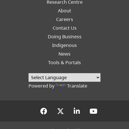
Research Centre
About
Careers
Footer
Contact Us
Right
Doing Business
Indigenous
News
Tools & Portals
Powered by
Translate
(opens in a new tab)
(opens in a new tab
(opens in a new
(opens in