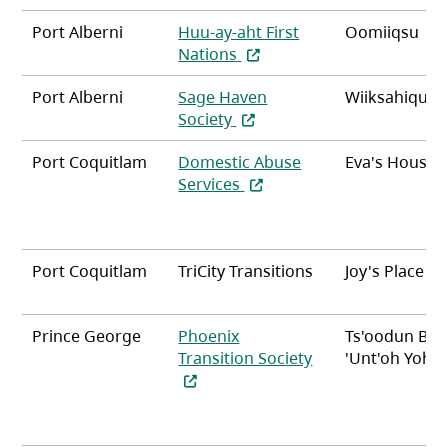
Port Alberni
Huu-ay-aht First
Oomiiqsu
(opens in a new tab)
Nations
Port Alberni
Sage Haven
Wiiksahiqu?it
(opens in a new tab)
Society
Port Coquitlam
Domestic Abuse
Eva's House
(opens in a new tab)
Services
Port Coquitlam
TriCity Transitions
Joy's Place
Prince George
Phoenix
Ts'oodun Be
Transition Society
'Unt'oh Yoh (
(opens in a new tab)