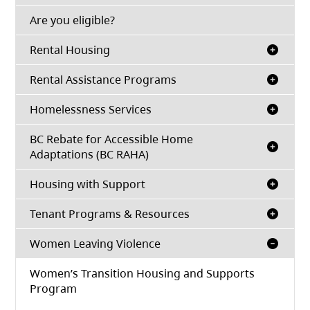
(opens in a new tab)
Are you eligible?
Rental Housing
Rental Assistance Programs
Homelessness Services
BC Rebate for Accessible Home
Adaptations (BC RAHA)
Housing with Support
Tenant Programs & Resources
Women Leaving Violence
Women’s Transition Housing and Supports
Program