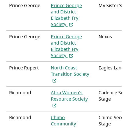
Prince George
Prince George
My Sister's P
and District
Elizabeth Fry
(opens in a new tab)
Society
Prince George
Prince George
Nexus
and District
Elizabeth Fry
(opens in a new tab)
Society
Prince Rupert
North Coast
Eagles Landi
Transition Society
(opens in a new tab)
Richmond
Atira Women's
Cadence Sec
(opens in a new ta
Resource Society
Stage
Richmond
Chimo
Chimo Secon
Community
Stage