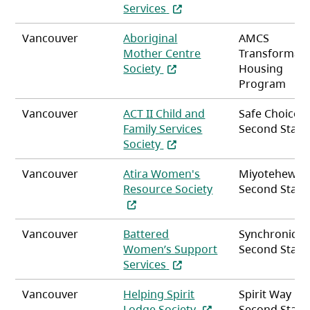
(opens in a new tab)
Services
Vancouver
Aboriginal
AMCS
Mother Centre
Transformati
(opens in a new tab)
Society
Housing
Program
Vancouver
ACT II Child and
Safe Choice
Family Services
Second Stag
(opens in a new tab)
Society
Vancouver
Atira Women's
Miyotehew
(opens in a new ta
Resource Society
Second Stag
Vancouver
Battered
Synchronicity
Women’s Support
Second Stag
(opens in a new tab)
Services
Vancouver
Helping Spirit
Spirit Way
(opens in a new tab)
Lodge Society
Second Stag