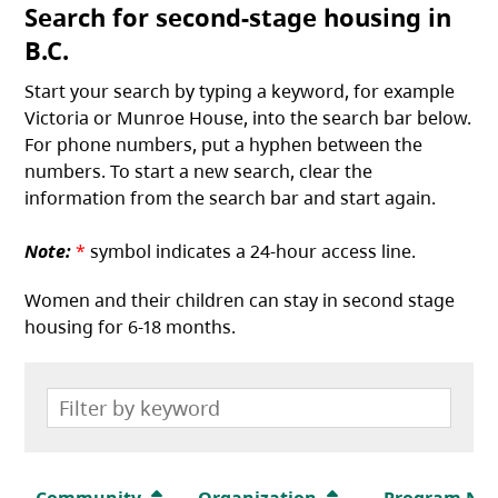
Search for second-stage housing in
B.C.
Start your search by typing a keyword, for example
Victoria or Munroe House, into the search bar below.
For phone numbers, put a hyphen between the
numbers. To start a new search, clear the
information from the search bar and start again.
Note:
*
symbol indicates a 24-hour access line.
Women and their children can stay in second stage
housing for 6-18 months.
Community
Organization
Program Na