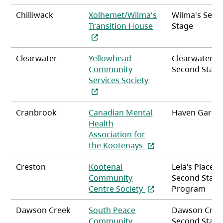
Chilliwack
Xolhemet/Wilma's
Wilma's Seco
(opens in a new ta
Transition House
Stage
Clearwater
Yellowhead
Clearwater
Community
Second Stag
(opens in a new tab
Services Society
Cranbrook
Canadian Mental
Haven Garde
Health
Association for
(opens in a new tab)
the Kootenays
Creston
Kootenai
Lela’s Place
Community
Second Stag
(opens in a new tab)
Centre Society
Program
Dawson Creek
South Peace
Dawson Cree
Community
Second Stag