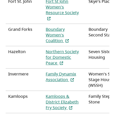
Fort St. John
Fort St John
Skye's Place
Women's
(opens in a new ta
Resource Society
Grand Forks
Boundary
Boundary
Women's
Second Stag
(opens in a new tab)
Coalition
Hazelton
Northern Society
Seven Sisters
for Domestic
Housing
(opens in a new tab)
Peace
Invermere
Family Dynamix
Women's Se
(opens in a new tab)
Association
Stage Housin
(WSSH)
Kamloops
Kamloops &
Family Stepp
District Elizabeth
Stone
(opens in a new tab)
Fry Society