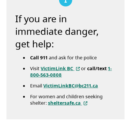
If you are in
immediate danger,
get help:
Call 911
and ask for the police
(opens in a new tab)
Visit
VictimLink BC
or
call/text
1-
800-563-0808
Email
VictimLinkBC@bc211.ca
For women and children seeking
(opens in a new tab)
shelter:
sheltersafe.ca