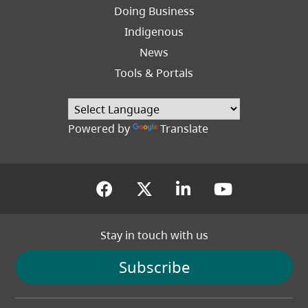
Right
Doing Business
Indigenous
News
Tools & Portals
Powered by
Translate
(opens in a new tab)
(opens in a new tab
(opens in a new
(opens in
Stay in touch with us
Subscribe