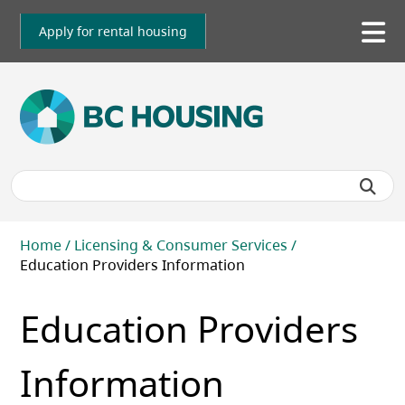
Skip
to
Apply for rental housing
To
main
me
content
Breadcrumb
Home
Licensing & Consumer Services
Education Providers Information
Education Providers
Information