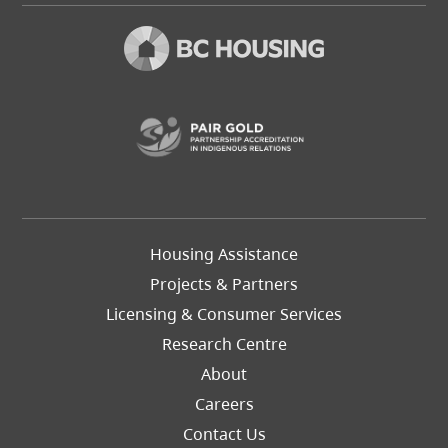
(opens in a new t
Footer
Housing Assistance
Left
Projects & Partners
Licensing & Consumer Services
Research Centre
About
Careers
Footer
Contact Us