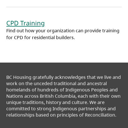
CPD Training
Find out how your organization can provide training
for CPD for residential builders.
BC Housing gratefully acknowledges that we live and
work on the unceded traditional and ancestral
homelands of hundreds of Indigenous Peoples and
Nations across British Columbia, each with their own
unique traditions, history and culture. We are
committed to strong Indigenous partnerships and
relationships based on principles of Reconciliation.