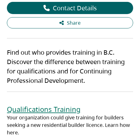
Contact Details
Share
Find out who provides training in B.C.
Discover the difference between training
for qualifications and for Continuing
Professional Development.
Qualifications Training
Your organization could give training for builders
seeking a new residential builder licence. Learn how
here.