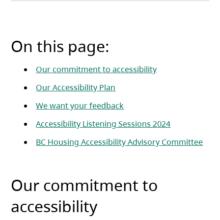
On this page:
Our commitment to accessibility
Our Accessibility Plan
We want your feedback
Accessibility Listening Sessions 2024
BC Housing Accessibility Advisory Committee
Our commitment to
accessibility