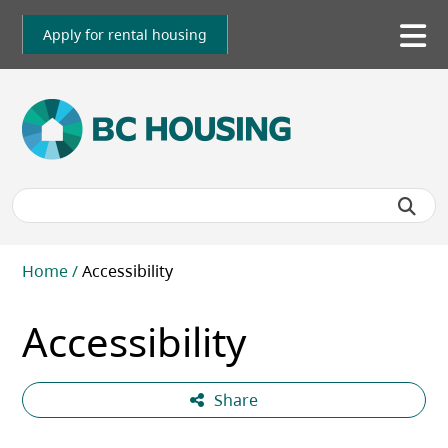
Skip
to
Apply for rental housing
To
main
me
content
Breadcrumb
Home
Accessibility
Accessibility
Share