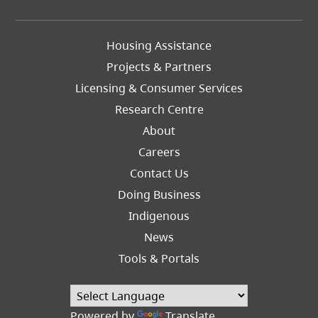
Footer
Housing Assistance
Left
Projects & Partners
Licensing & Consumer Services
Research Centre
About
Careers
Footer
Contact Us
Right
Doing Business
Indigenous
News
Tools & Portals
Powered by
Translate