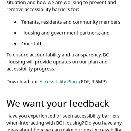
situation and how we are working to prevent and
remove accessibility barriers for:
Tenants, residents and community members
Housing and government partners; and
Our staff
To ensure accountability and transparency, BC
Housing will provide updates on our plan and
accessibility progress.
(opens in a new tab)
Download our
Accessibility Plan
(PDF, 3.6MB)
We want your feedback
Have you experienced or seen accessibility barriers
when interacting with BC Housing? Do you have any
ideas about how we can make our next Accessibility