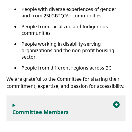
People with diverse experiences of gender
and from 2SLGBTQIA+ communities
People from racialized and Indigenous
communities
People working in disability-serving
organizations and the non-profit housing
sector
People from different regions across BC
We are grateful to the Committee for sharing their
commitment, expertise, and passion for accessibility.
Committee Members