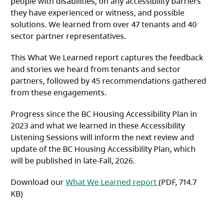
people with disabilities, on any accessibility barriers
they have experienced or witness, and possible
solutions. We learned from over 47 tenants and 40
sector partner representatives.
This What We Learned report captures the feedback
and stories we heard from tenants and sector
partners, followed by 45 recommendations gathered
from these engagements.
Progress since the BC Housing Accessibility Plan in
2023 and what we learned in these Accessibility
Listening Sessions will inform the next review and
update of the BC Housing Accessibility Plan, which
will be published in late-Fall, 2026.
(opens in a new 
Download our
What We Learned report
(PDF, 714.7
KB)