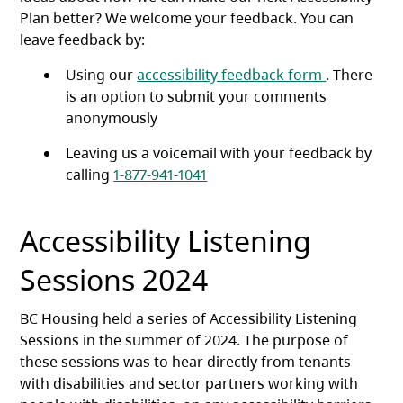
Plan better? We welcome your feedback. You can
leave feedback by:
(opens in a
Using our
accessibility feedback form
. There
is an option to submit your comments
anonymously
Leaving us a voicemail with your feedback by
calling
1-877-941-1041
Accessibility Listening
Sessions 2024
BC Housing held a series of Accessibility Listening
Sessions in the summer of 2024. The purpose of
these sessions was to hear directly from tenants
with disabilities and sector partners working with