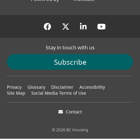
(opens in a new tab)
(opens in a new tab
(opens in a new
(opens in
Stay in touch with us
Subscribe
Footer
Privacy
Glossary
Disclaimer
Accessibility
menu
Site Map
Social Media Terms of Use
Contact
© 2026 BC Housing