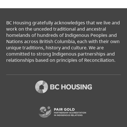
BC Housing gratefully acknowledges that we live and
work on the unceded traditional and ancestral
homelands of hundreds of Indigenous Peoples and
Nations across British Columbia, each with their own
unique traditions, history and culture. We are
committed to strong Indigenous partnerships and
relationships based on principles of Reconciliation.
(opens in a new t