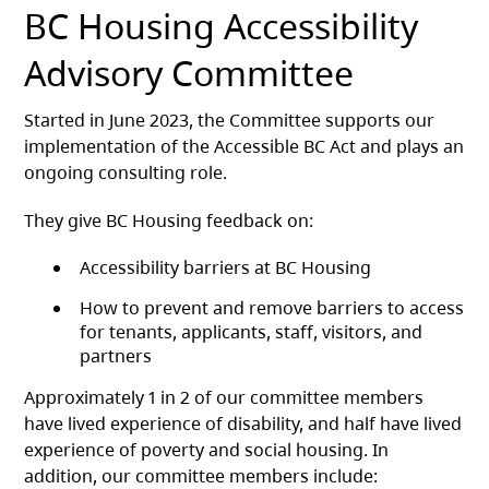
BC Housing Accessibility
Advisory Committee
Started in June 2023, the Committee supports our
implementation of the Accessible BC Act and plays an
ongoing consulting role.
They give BC Housing feedback on:
Accessibility barriers at BC Housing
How to prevent and remove barriers to access
for tenants, applicants, staff, visitors, and
partners
Approximately 1 in 2 of our committee members
have lived experience of disability, and half have lived
experience of poverty and social housing. In
addition, our committee members include: