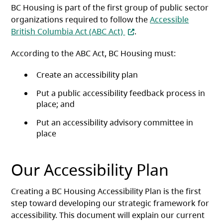
BC Housing is part of the first group of public sector
organizations required to follow the
Accessible
(opens in a new tab)
British Columbia Act (ABC Act)
.
According to the ABC Act, BC Housing must:
Create an accessibility plan
Put a public accessibility feedback process in
place; and
Put an accessibility advisory committee in
place
Our Accessibility Plan
Creating a BC Housing Accessibility Plan is the first
step toward developing our strategic framework for
accessibility. This document will explain our current