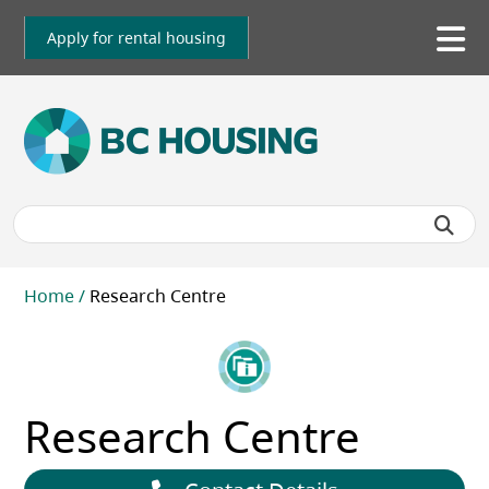
Skip
to
Apply for rental housing
To
main
me
content
Breadcrumb
Home
Research Centre
Research Centre