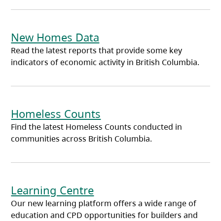
New Homes Data
Read the latest reports that provide some key
indicators of economic activity in British Columbia.
Homeless Counts
Find the latest Homeless Counts conducted in
communities across British Columbia.
Learning Centre
Our new learning platform offers a wide range of
education and CPD opportunities for builders and