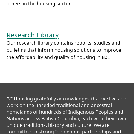
others in the housing sector.
(opens in a new tab)
Research Library
Our research library contains reports, studies and
bulletins that inform housing solutions to improve
the affordability and quality of housing in B.C.
BC Housing gratefully acknowledges that we live and
work on the unceded traditional and ancestral
homelands of hundreds of Indigenous Peoples and
Nations across British Columbia, each with their own
unique traditions, history and culture. We are
committed to strong Indigenous partnerships and