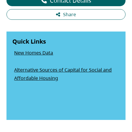
Contact Details
Share
Quick Links
New Homes Data
Alternative Sources of Capital for Social and
(opens in a new tab)
Affordable Housing