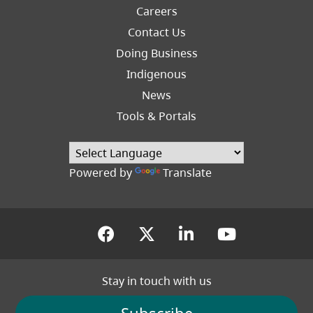
Careers
Footer
Contact Us
Right
Doing Business
Indigenous
News
Tools & Portals
Powered by
Translate
(opens in a new tab)
(opens in a new tab
(opens in a new
(opens in
Stay in touch with us