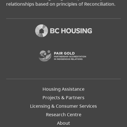
relationships based on principles of Reconciliation.
(opens in a new t
Footer
Housing Assistance
Left
Projects & Partners
Licensing & Consumer Services
Research Centre
About