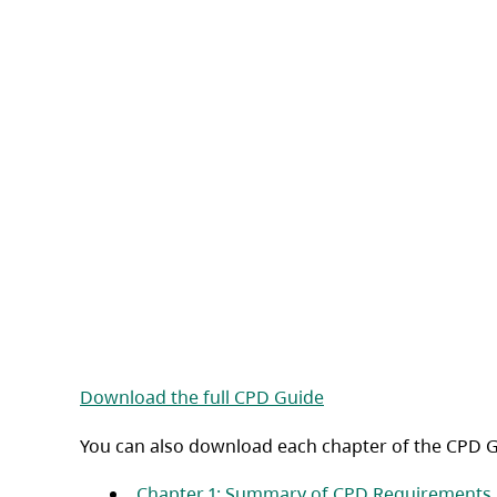
(opens in a new tab)
Download the full CPD Guide
You can also download each chapter of the CPD G
Chapter 1: Summary of CPD Requirements