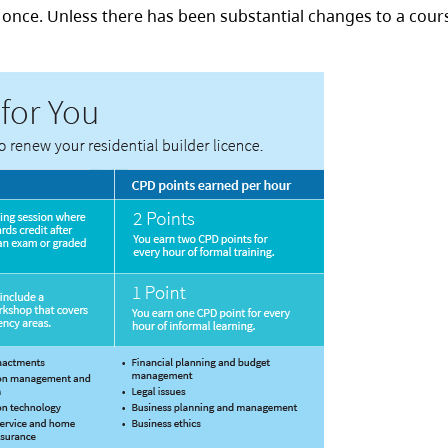
e once. Unless there has been substantial changes to a cours