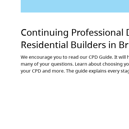
Continuing Professional 
Residential Builders in B
We encourage you to read our CPD Guide. It wil
many of your questions. Learn about choosing you
your CPD and more. The guide explains every sta