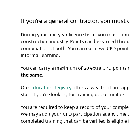
If you’re a general contractor, you must
During your one-year licence term, you must comp
construction industry. Points can be earned thro
combination of both. You can earn two CPD point
informal learning.
You can carry a maximum of 20 extra CPD points o
the same
.
(opens in a new tab)
Our
Education Registry
offers a wealth of pre-ap
start if you’re looking for training opportunities.
You are required to keep a record of your complet
We may audit your CPD participation at any time 
completed training that can be verified is eligible