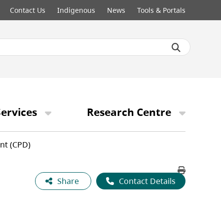
Contact Us
Indigenous
News
Tools & Portals
ervices
Research Centre
nt (CPD)
Share
Contact Details