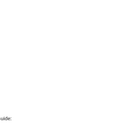
uide:
(opens in a new tab)