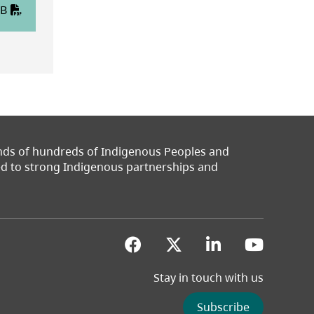
KB
ands of hundreds of Indigenous Peoples and
ted to strong Indigenous partnerships and
(opens in a new tab)
(opens in a new 
(opens in a
(opens
Stay in touch with us
Subscribe