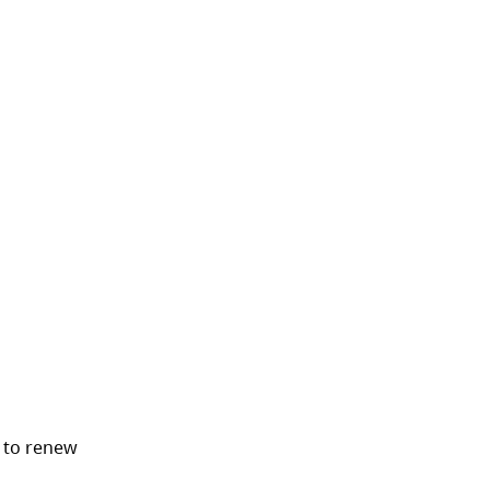
 tab)
 to renew