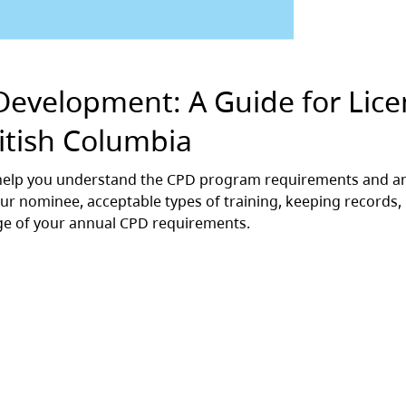
Development: A Guide for Lic
ritish Columbia
l help you understand the CPD program requirements and 
r nominee, acceptable types of training, keeping records,
ge of your annual CPD requirements.