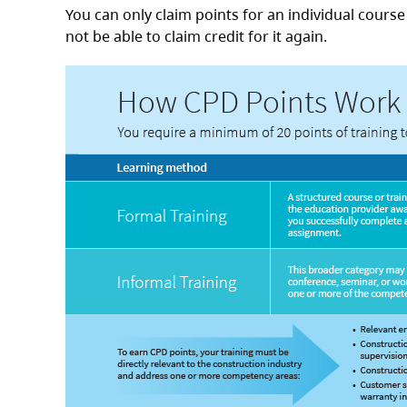
You can only claim points for an individual cours
not be able to claim credit for it again.