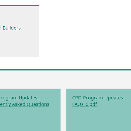
(opens in a new tab)
l Builders
a new tab)
rogram Updates -
CPD-Program-Updates-
(opens in a new tab)
(opens in a new
ently Asked Questions
FAQs_0.pdf