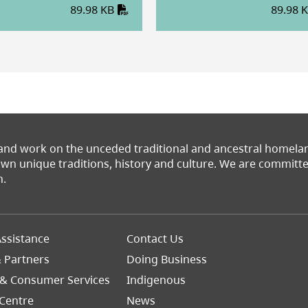
89.98 KB
89.98 
 and work on the unceded traditional and ancestral homel
 own unique traditions, history and culture. We are commit
n.
Footer
ssistance
Contact Us
Right
& Partners
Doing Business
 & Consumer Services
Indigenous
Centre
News