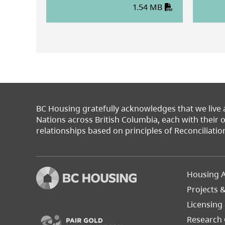
1.54 MB
BC Housing gratefully acknowledges that we live
Nations across British Columbia, each with their
relationships based on principles of Reconciliatio
Footer
Housing A
Left
Projects 
(opens in a new tab)
Licensing
Research 