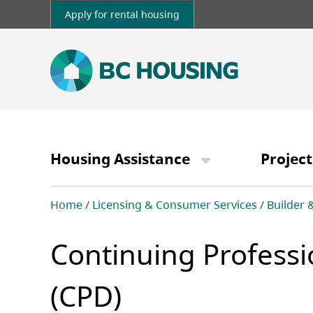
Skip
Apply for rental housing
to
main
content
Main
navigation
Housing Assistance
Project
Breadcrumb
Home
Licensing & Consumer Services
Builder 
Continuing Profess
(CPD)