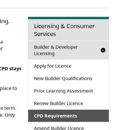
ing.
Licensing & Consumer
Services
l
 a
Builder & Developer
of
Licensing
Apply for Licence
 CPD stays
New Builder Qualifications
place to
Prior Learning Assessment
Renew Builder Licence
ce term.
e. Only
CPD Requirements
Amend Builder Licence