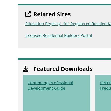
Related Sites
Education Registry - for Registered Residentia
(opens in 
Licensed Residential Builders Portal
Featured Downloads
Continuing Professional
CPD P
(opens in a new tab)
Development Guide
Frequ