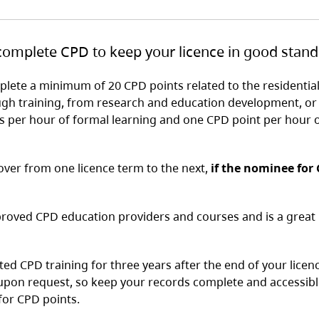
 complete CPD to keep your licence in good stand
lete a minimum of 20 CPD points related to the residentia
ugh training, from research and education development, or
s per hour of formal learning and one CPD point per hour 
ver from one licence term to the next,
if the nominee for
proved CPD education providers and courses and is a great 
ed CPD training for three years after the end of your licen
upon request, so keep your records complete and accessibl
 for CPD points.