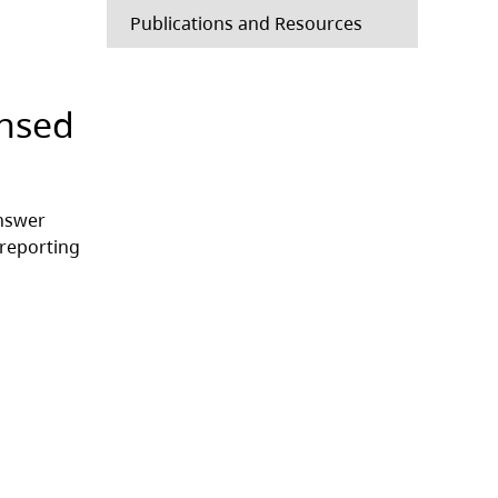
Publications and Resources
ensed
answer
 reporting