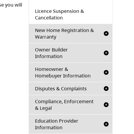
e you will
Licence Suspension &
Cancellation
New Home Registration &
Warranty
Owner Builder
Information
Homeowner &
Homebuyer Information
Disputes & Complaints
Compliance, Enforcement
& Legal
Education Provider
Information