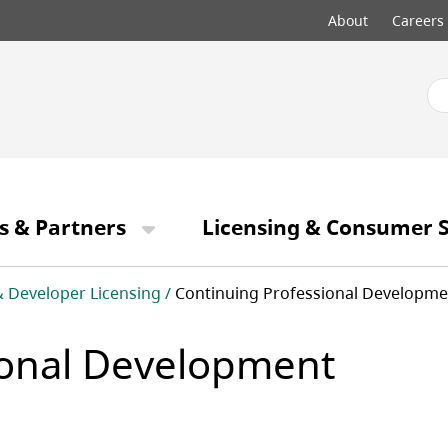
Top
About
Careers
menu
s & Partners
Licensing & Consumer S
& Developer Licensing
Continuing Professional Developme
ional Development