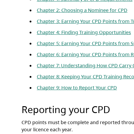
(op
Chapter 2: Choosing a Nominee for CPD
Chapter 3: Earning Your CPD Points from T
(
Chapter 4: Finding Training Opportunities
Chapter 5: Earning Your CPD Points from S
Chapter 6: Earning Your CPD Points from
Chapter 7: Understanding How CPD Carry
Chapter 8: Keeping Your CPD Training Rec
(opens 
Chapter 9: How to Report Your CPD
Reporting your CPD
CPD points must be complete and reported thro
your licence each year.