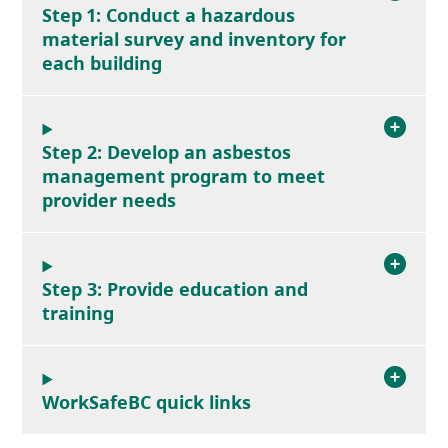
Step 1: Conduct a hazardous
material survey and inventory for
each building
Step 2: Develop an asbestos
management program to meet
provider needs
Step 3: Provide education and
training
WorkSafeBC quick links