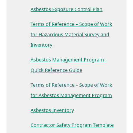
Asbestos Exposure Control Plan
Terms of Reference – Scope of Work
for Hazardous Material Survey and
(opens in a new tab)
Inventory
Asbestos Management Program -
(opens in a new tab)
Quick Reference Guide
Terms of Reference – Scope of Work
(opens in
for Asbestos Management Program
Asbestos Inventory
(opens i
Contractor Safety Program Template