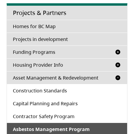
Projects & Partners
Homes for BC Map
Projects in development
Funding Programs
Housing Provider Info
Asset Management & Redevelopment
Construction Standards
Capital Planning and Repairs
Contractor Safety Program
Asbestos Management Program