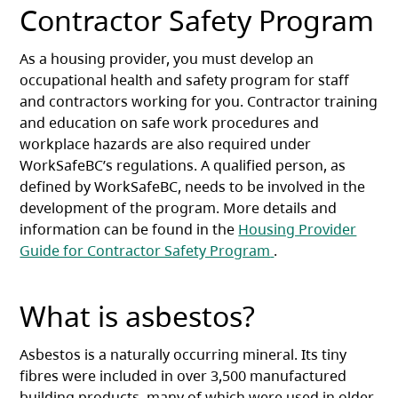
Contractor Safety Program
As a housing provider, you must develop an
occupational health and safety program for staff
and contractors working for you. Contractor training
and education on safe work procedures and
workplace hazards are also required under
WorkSafeBC’s regulations. A qualified person, as
defined by WorkSafeBC, needs to be involved in the
development of the program. More details and
information can be found in the
Housing Provider
(opens in a new ta
Guide for Contractor Safety Program
.
What is asbestos?
Asbestos is a naturally occurring mineral. Its tiny
fibres were included in over 3,500 manufactured
building products, many of which were used in older