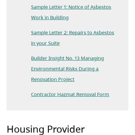
Sample Letter 1: Notice of Asbestos
Work in Building
Sample Letter 2: Repairs to Asbestos
in your Suite
Builder Insight No. 13 Managing
Environmental Risks During a
(opens in a new tab)
Renovation Project
Contractor Hazmat Removal Form
Housing Provider