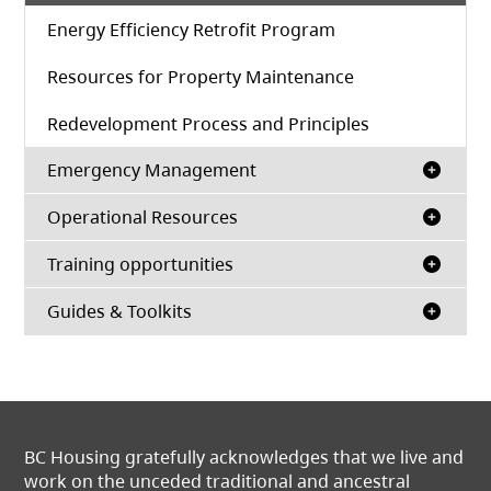
Energy Efficiency Retrofit Program
Resources for Property Maintenance
Redevelopment Process and Principles
Emergency Management
Operational Resources
Training opportunities
Guides & Toolkits
BC Housing gratefully acknowledges that we live and
work on the unceded traditional and ancestral