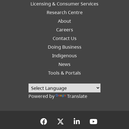
Licensing & Consumer Services
Research Centre
About
Careers
Footer
Contact Us
Right
Doing Business
Indigenous
News
Tools & Portals
Powered by
Translate
(opens in a new tab)
(opens in a new tab
(opens in a new
(opens in