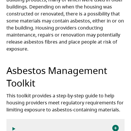
buildings. Depending on when the housing was
constructed or renovated, there is a possibility that
some materials may contain asbestos, either in or on
the building. Housing providers conducting
maintenance, repairs or renovation may potentially
release asbestos fibres and place people at risk of
exposure.
Asbestos Management
Toolkit
This toolkit provides a step-by-step guide to help
housing providers meet regulatory requirements for
limiting exposure to asbestos-containing materials.