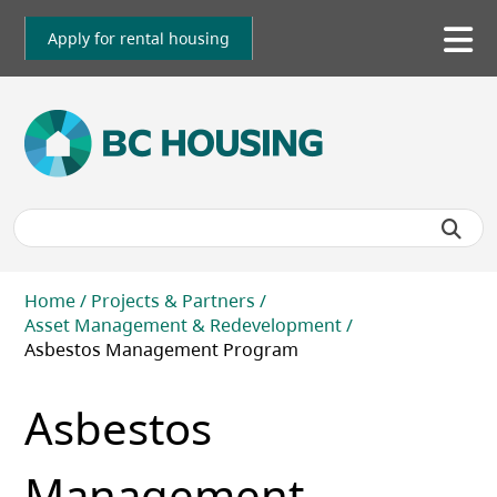
Skip
to
Apply for rental housing
To
main
me
content
Breadcrumb
Home
Projects & Partners
Asset Management & Redevelopment
Asbestos Management Program
Asbestos
Management