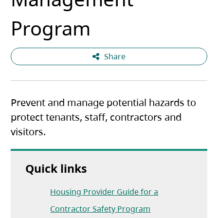
Program
Share
Prevent and manage potential hazards to
protect tenants, staff, contractors and
visitors.
Quick links
Housing Provider Guide for a
(opens in a new ta
Contractor Safety Program