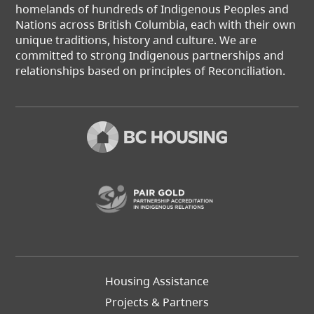
homelands of hundreds of Indigenous Peoples and
Nations across British Columbia, each with their own
unique traditions, history and culture. We are
committed to strong Indigenous partnerships and
relationships based on principles of Reconciliation.
(opens in a new t
Footer
Housing Assistance
Left
Projects & Partners