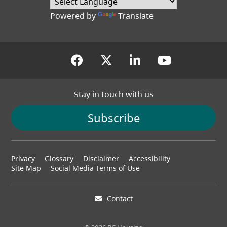
Powered by
Translate
(opens in a new tab)
(opens in a new tab
(opens in a new
(opens in
Stay in touch with us
Subscribe
Footer
Privacy
Glossary
Disclaimer
Accessibility
menu
Site Map
Social Media Terms of Use
Contact