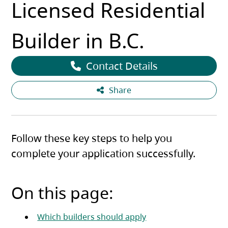
Licensed Residential
Builder in B.C.
Contact Details
Share
Follow these key steps to help you
complete your application successfully.
On this page:
Which builders should apply