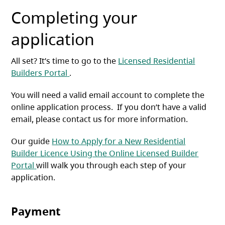
Completing your
application
All set? It’s time to go to the
Licensed Residential
(opens in a new tab)
Builders Portal
.
You will need a valid email account to complete the
online application process. If you don’t have a valid
email, please contact us for more information.
Our guide
How to Apply for a New Residential
Builder Licence Using the Online Licensed Builder
(opens in a new tab)
Portal
will walk you through each step of your
application.
Payment