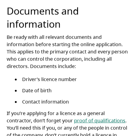
Documents and
information
Be ready with all relevant documents and
information before starting the online application.
This applies to the primary contact and every person
who can control the corporation, including all
directors. Documents include:
Driver’s licence number
Date of birth
Contact information
If you’re applying for a licence as a general
contractor, don’t forget your
proof of qualifications
.
You’ll need this if you, or any of the people in control
of the company, don’t currently hold a licence in