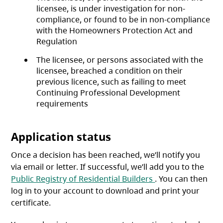
licensee, is under investigation for non-
compliance, or found to be in non-compliance
with the Homeowners Protection Act and
Regulation
The licensee, or persons associated with the
licensee, breached a condition on their
previous licence, such as failing to meet
Continuing Professional Development
requirements
Application status
Once a decision has been reached, we’ll notify you
via email or letter. If successful, we’ll add you to the
(opens in a new t
Public Registry of Residential Builders
. You can then
log in to your account to download and print your
certificate.