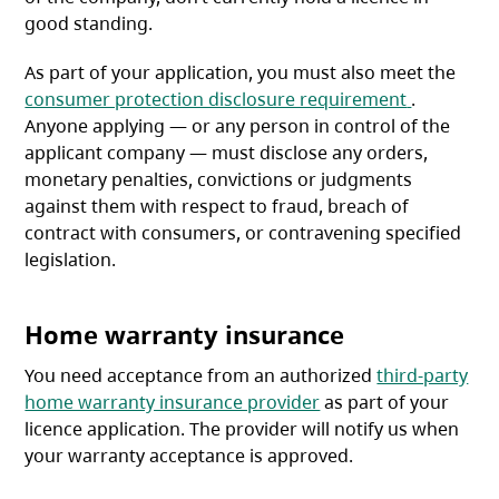
good standing.
As part of your application, you must also meet the
(opens in 
consumer protection disclosure requirement
.
Anyone applying — or any person in control of the
applicant company — must disclose any orders,
monetary penalties, convictions or judgments
against them with respect to fraud, breach of
contract with consumers, or contravening specified
legislation.
Home warranty insurance
You need acceptance from an authorized
third-party
home warranty insurance provider
as part of your
licence application. The provider will notify us when
your warranty acceptance is approved.