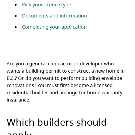
Pick your licence type
Documents and information
Completing your application
Are you a general contractor or developer who
wants a building permit to construct a new home in
B.C.? Or do you want to perform building envelope
renovations? You must first become a licensed
residential builder and arrange for home warranty
insurance.
Which builders should
apply