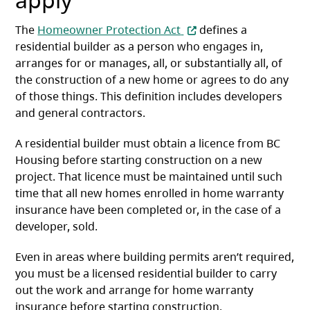
(opens in a new tab)
The
Homeowner Protection Act
defines a
residential builder as a person who engages in,
arranges for or manages, all, or substantially all, of
the construction of a new home or agrees to do any
of those things. This definition includes developers
and general contractors.
A residential builder must obtain a licence from BC
Housing before starting construction on a new
project. That licence must be maintained until such
time that all new homes enrolled in home warranty
insurance have been completed or, in the case of a
developer, sold.
Even in areas where building permits aren’t required,
you must be a licensed residential builder to carry
out the work and arrange for home warranty
insurance before starting construction.