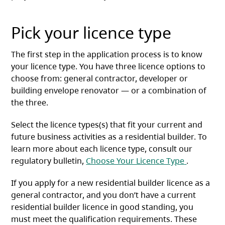
Pick your licence type
The first step in the application process is to know
your licence type. You have three licence options to
choose from: general contractor, developer or
building envelope renovator — or a combination of
the three.
Select the licence types(s) that fit your current and
future business activities as a residential builder. To
learn more about each licence type, consult our
(opens in 
regulatory bulletin,
Choose Your Licence Type
.
If you apply for a new residential builder licence as a
general contractor, and you don’t have a current
residential builder licence in good standing, you
must meet the qualification requirements. These