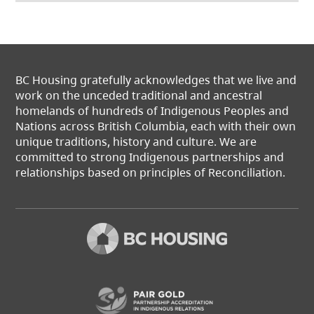
BC Housing gratefully acknowledges that we live and
work on the unceded traditional and ancestral
homelands of hundreds of Indigenous Peoples and
Nations across British Columbia, each with their own
unique traditions, history and culture. We are
committed to strong Indigenous partnerships and
relationships based on principles of Reconciliation.
(opens in a new t