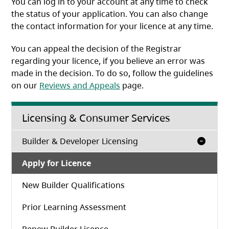
You can log in to your account at any time to check
the status of your application. You can also change
the contact information for your licence at any time.
You can appeal the decision of the Registrar
regarding your licence, if you believe an error was
made in the decision. To do so, follow the guidelines
on our
Reviews and Appeals
page.
Licensing & Consumer Services
Builder & Developer Licensing
Apply for Licence
New Builder Qualifications
Prior Learning Assessment