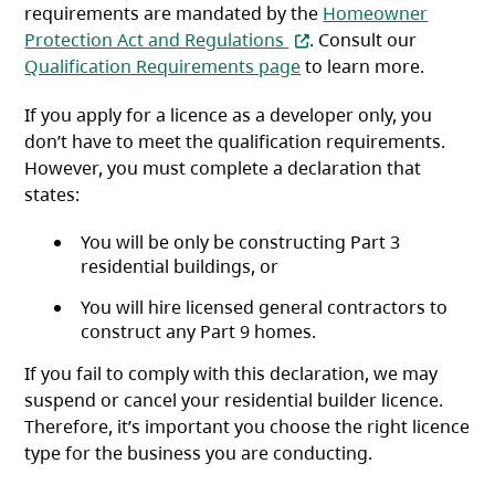
requirements are mandated by the
Homeowner
(opens in a new tab)
Protection Act and Regulations
. Consult our
Qualification Requirements page
to learn more.
If you apply for a licence as a developer only, you
don’t have to meet the qualification requirements.
However, you must complete a declaration that
states:
You will be only be constructing Part 3
residential buildings, or
You will hire licensed general contractors to
construct any Part 9 homes.
If you fail to comply with this declaration, we may
suspend or cancel your residential builder licence.
Therefore, it’s important you choose the right licence
type for the business you are conducting.