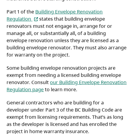
Part 1 of the
Building Envelope Renovation
(opens in a new tab)
Regulation
states that building envelope
renovators must not engage in, arrange for or
manage all, or substantially all, of a building
envelope renovation unless they are licensed as a
building envelope renovator. They must also arrange
for warranty on the project.
Some building envelope renovation projects are
exempt from needing a licensed building envelope
renovator. Consult
our Building Envelope Renovation
Regulation page
to learn more.
General contractors who are building for a
developer under Part 3 of the BC Building Code are
exempt from licensing requirements. That’s as long
as the developer is licensed and has enrolled the
project in home warranty insurance.