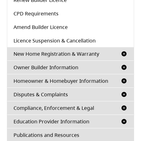
Renew Builder Licence
CPD Requirements
Amend Builder Licence
Licence Suspension & Cancellation
New Home Registration & Warranty
Owner Builder Information
Homeowner & Homebuyer Information
Disputes & Complaints
Compliance, Enforcement & Legal
Education Provider Information
Publications and Resources