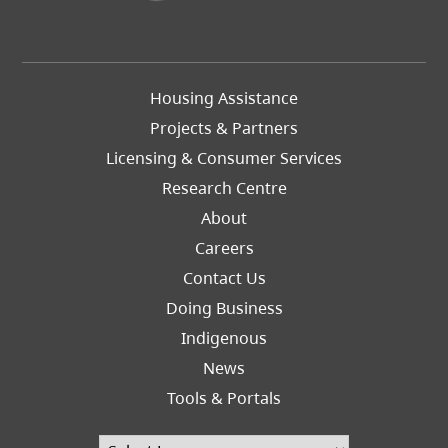
Footer
Housing Assistance
Left
Projects & Partners
Licensing & Consumer Services
Research Centre
About
Careers
Footer
Contact Us
Right
Doing Business
Indigenous
News
Tools & Portals