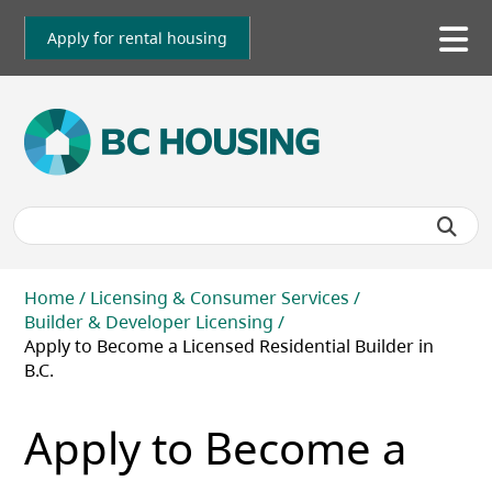
Skip
to
Apply for rental housing
To
main
me
content
Breadcrumb
Home
Licensing & Consumer Services
Builder & Developer Licensing
Apply to Become a Licensed Residential Builder in
B.C.
Apply to Become a