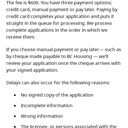
The fee is $600. You have three payment options:
credit card, manual payment or pay later. Paying by
credit card completes your application and puts it
straight in the queue for processing. We process
complete applications in the order in which we
receive them.
If you choose manual payment or pay later— such as
by cheque made payable to BC Housing — we’ll
review your application once the cheque arrives with
your signed application.
Delays can also occur for the following reasons:
No signed copy of the application
Incomplete information
Wrong information
The licensee, or persons associated with the