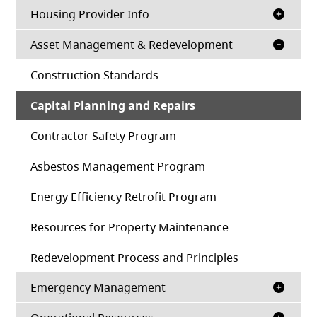
Housing Provider Info
Asset Management & Redevelopment
Construction Standards
Capital Planning and Repairs
Contractor Safety Program
Asbestos Management Program
Energy Efficiency Retrofit Program
Resources for Property Maintenance
Redevelopment Process and Principles
Emergency Management