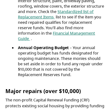
interior structure, paint, driveway paving,
roofing, window covers, the exterior structure
and more. Check the
Standardized list of
(opens in a new tab)
Replacement Items
list to see if the item you
need repaired qualifies for replacement
reserve funds. You'll also find more
information in the
Financial Management
(opens in a new tab)
Guide
.
Annual Operating Budget
– Your annual
operating budget has funds designated for
ongoing maintenance. These monies should
be set aside in order to fund any repair under
$10,000 that is not covered by the
Replacement Reserves Fund.
Major repairs (over $10,000)
The non-profit Capital Renewal Funding (CRF)
protects existing social housing by providing funding