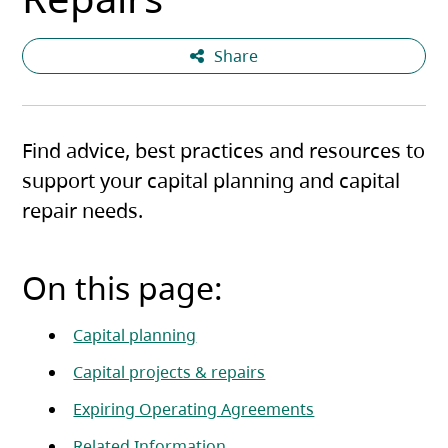
Share
Find advice, best practices and resources to
support your capital planning and capital
repair needs.
On this page:
Capital planning
Capital projects & repairs
Expiring Operating Agreements
Related Information