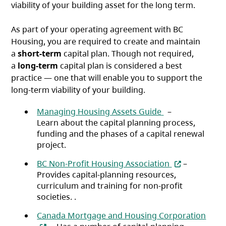
viability of your building asset for the long term.
As part of your operating agreement with BC
Housing, you are required to create and maintain
a
short-term
capital plan. Though not required,
a
long-term
capital plan is considered a best
practice — one that will enable you to support the
long-term viability of your building.
(opens in a new 
Managing Housing Assets Guide
–
Learn about the capital planning process,
funding and the phases of a capital renewal
project.
(opens in a ne
BC Non-Profit Housing Association
–
Provides capital-planning resources,
curriculum and training for non-profit
societies. .
(open
Canada Mortgage and Housing Corporation