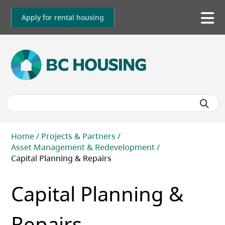
Skip
to
Apply for rental housing
To
main
me
content
Breadcrumb
Home
Projects & Partners
Asset Management & Redevelopment
Capital Planning & Repairs
Capital Planning &
Repairs