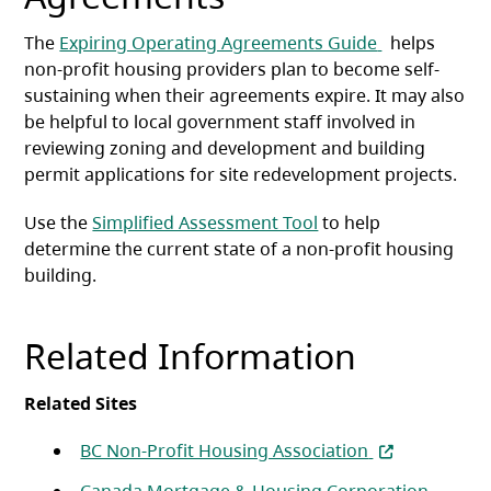
(opens in a n
The
Expiring Operating Agreements Guide
helps
non-profit housing providers plan to become self-
sustaining when their agreements expire. It may also
be helpful to local government staff involved in
reviewing zoning and development and building
permit applications for site redevelopment projects.
Use the
Simplified Assessment Tool
to help
determine the current state of a non-profit housing
building.
Related Information
Related Sites
(opens in a ne
BC Non-Profit Housing Association