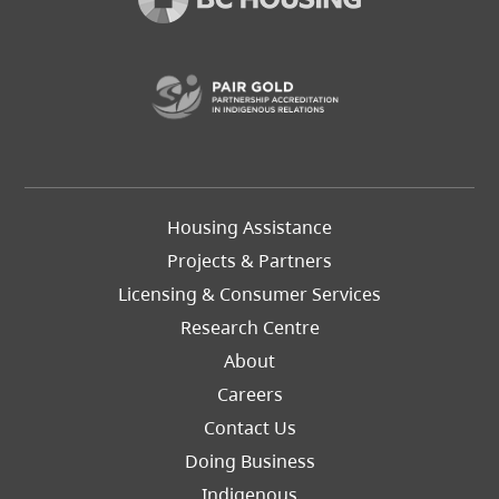
(opens in a new t
Footer
Housing Assistance
Left
Projects & Partners
Licensing & Consumer Services
Research Centre
About
Careers
Footer
Contact Us
Right
Doing Business
Indigenous