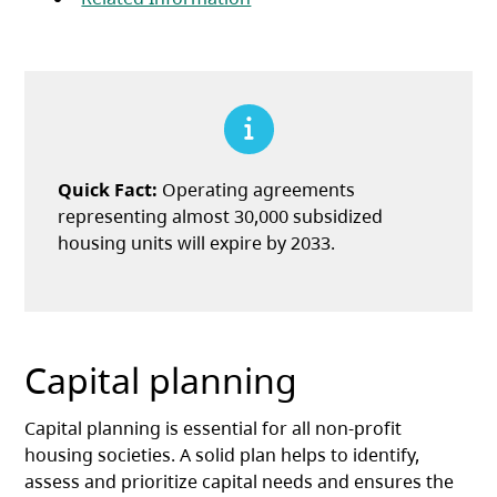
Quick Fact:
Operating agreements
representing almost 30,000 subsidized
housing units will expire by 2033.
Capital planning
Capital planning is essential for all non-profit
housing societies. A solid plan helps to identify,
assess and prioritize capital needs and ensures the