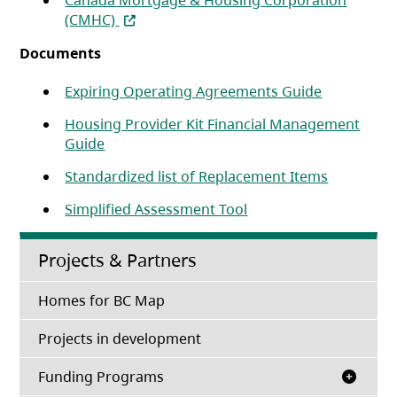
Canada Mortgage & Housing Corporation
(opens in a new tab)
(CMHC)
Documents
(opens in a
Expiring Operating Agreements Guide
Housing Provider Kit Financial Management
(opens in a new tab)
Guide
(opens in 
Standardized list of Replacement Items
Simplified Assessment Tool
Projects & Partners
Homes for BC Map
Projects in development
Funding Programs