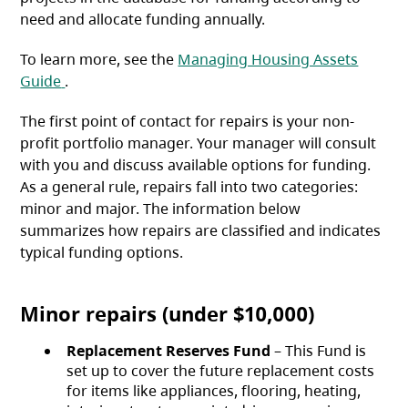
need and allocate funding annually.
To learn more, see the
Managing Housing Assets
(opens in a new tab)
Guide
.
The first point of contact for repairs is your non-
profit portfolio manager. Your manager will consult
with you and discuss available options for funding.
As a general rule, repairs fall into two categories:
minor and major. The information below
summarizes how repairs are classified and indicates
typical funding options.
Minor repairs (under $10,000)
Replacement Reserves Fund
– This Fund is
set up to cover the future replacement costs
for items like appliances, flooring, heating,