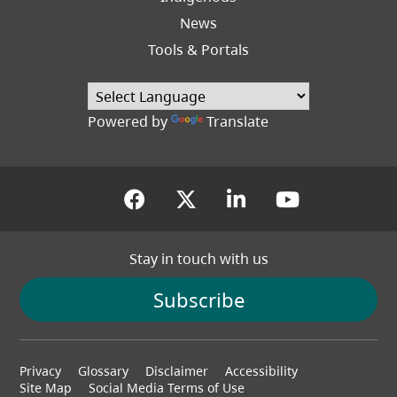
News
Tools & Portals
Powered by
Translate
(opens in a new tab)
(opens in a new tab
(opens in a new
(opens in
Stay in touch with us
Subscribe
Footer
Privacy
Glossary
Disclaimer
Accessibility
menu
Site Map
Social Media Terms of Use