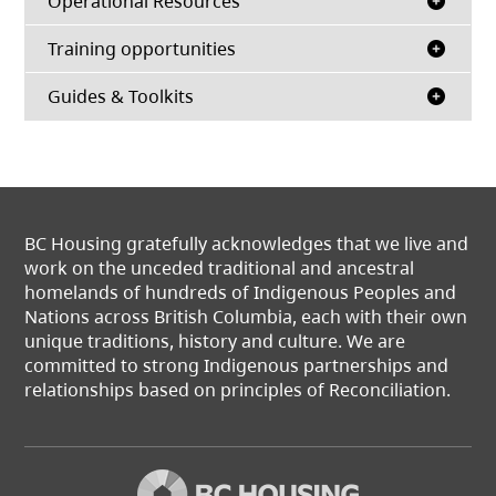
Operational Resources
Training opportunities
Guides & Toolkits
BC Housing gratefully acknowledges that we live and
work on the unceded traditional and ancestral
homelands of hundreds of Indigenous Peoples and
Nations across British Columbia, each with their own
unique traditions, history and culture. We are
committed to strong Indigenous partnerships and
relationships based on principles of Reconciliation.