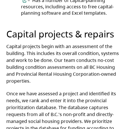
– Has a number of capital-planning
resources, including access to free capital-
planning software and Excel templates.
Capital projects & repairs
Capital projects begin with an assessment of the
building. This includes its overall condition, systems
and work to be done. Our team conducts no-cost
building condition assessments on all BC Housing
and Provincial Rental Housing Corporation-owned
properties.
Once we have assessed a project and identified its
needs, we rank and enter it into the provincial
prioritization database. The database captures
requests from all of B.C.'s non-profit and directly-
managed social housing providers. We prioritize
projects in the database for funding according to