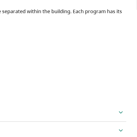
separated within the building. Each program has its