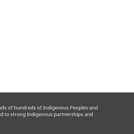
ands of hundreds of Indigenous Peoples and
ted to strong Indigenous partnerships and