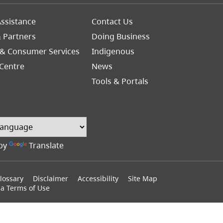
Footer
ssistance
Contact Us
Right
& Partners
Doing Business
 & Consumer Services
Indigenous
Centre
News
Tools & Portals
by
Translate
lossary
Disclaimer
Accessibility
Site Map
ia Terms of Use