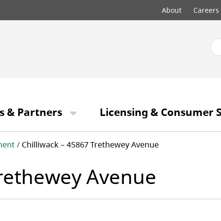
Top
About
Careers
menu
s & Partners
Licensing & Consumer S
ment
Chilliwack – 45867 Trethewey Avenue
 Trethewey Avenue