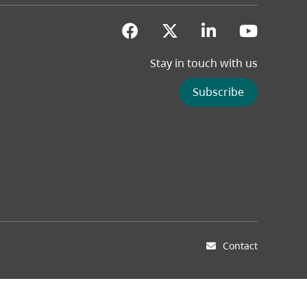
(opens in a new tab)
(opens in a new 
(opens in a
(opens
Stay in touch with us
Subscribe
Contact