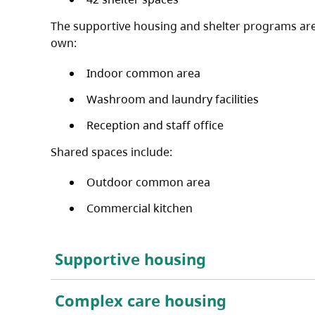
The supportive housing and shelter programs are 
own:
Indoor common area
Washroom and laundry facilities
Reception and staff office
Shared spaces include:
Outdoor common area
Commercial kitchen
Supportive housing
Complex care housing