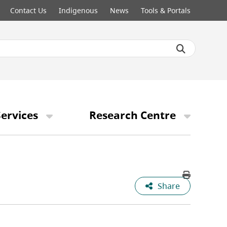
Contact Us
Indigenous
News
Tools & Portals
ervices
Research Centre
Share