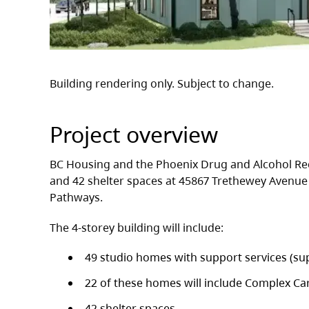
Building rendering only. Subject to change.
Project overview
BC Housing and the Phoenix Drug and Alcohol Re
and 42 shelter spaces at 45867 Trethewey Avenue 
Pathways.
The 4-storey building will include:
49 studio homes with support services (su
22 of these homes will include Complex Ca
42 shelter spaces