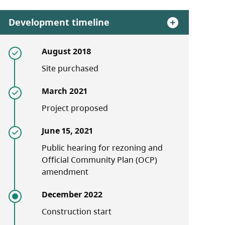
Development timeline
August 2018
Site purchased
March 2021
Project proposed
June 15, 2021
Public hearing for rezoning and
Official Community Plan (OCP)
amendment
December 2022
Construction start