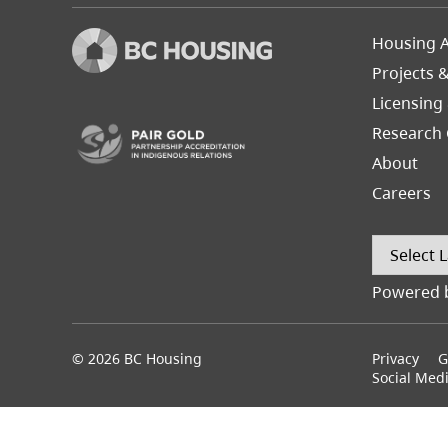
Footer
Housing A
Left
Projects 
(opens in a new tab)
Licensing
Research 
About
Careers
Powered 
© 2026 BC Housing
Footer
Privacy
G
menu
Social Med