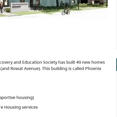
covery and Education Society has built 49 new homes
(and Rowat Avenue). This building is called Phoenix
pportive housing)
re Housing services