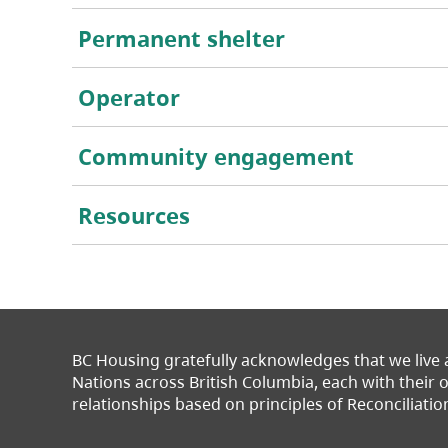
Permanent shelter
Operator
Community engagement
Resources
BC Housing gratefully acknowledges that we live
Nations across British Columbia, each with their
relationships based on principles of Reconciliatio