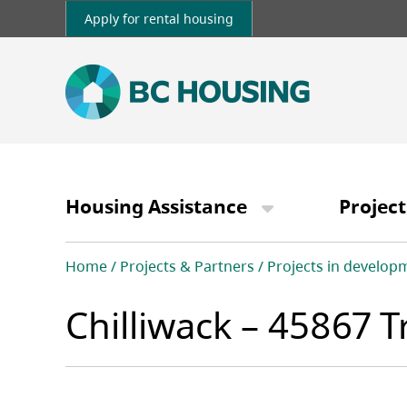
Skip
Apply for rental housing
to
main
content
Main
navigation
Housing Assistance
Project
Breadcrumb
Home
Projects & Partners
Projects in develop
Chilliwack – 45867