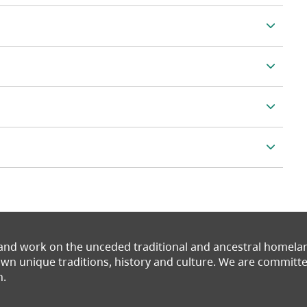
 and work on the unceded traditional and ancestral homel
 own unique traditions, history and culture. We are commit
n.