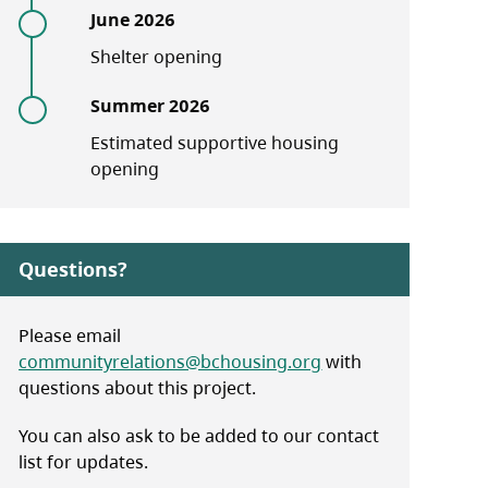
June 2026
Shelter opening
Summer 2026
Estimated supportive housing
opening
Questions?
Please email
communityrelations@bchousing.org
with
questions about this project.
You can also ask to be added to our contact
list for updates.