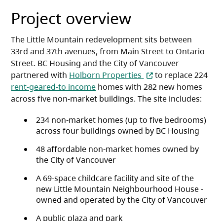
Project overview
The Little Mountain redevelopment sits between
33rd and 37th avenues, from Main Street to Ontario
Street. BC Housing and the City of Vancouver
(opens in a new tab)
partnered with
Holborn Properties
to replace 224
rent-geared-to income
homes with 282 new homes
across five non-market buildings. The site includes:
234 non-market homes (up to five bedrooms)
across four buildings owned by BC Housing
48 affordable non-market homes owned by
the City of Vancouver
A 69-space childcare facility and site of the
new Little Mountain Neighbourhood House -
owned and operated by the City of Vancouver
A public plaza and park