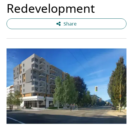
Redevelopment
Share