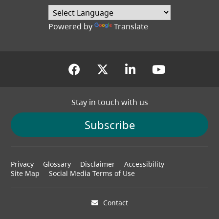
Powered by
Translate
(opens in a new tab)
(opens in a new tab
(opens in a new
(opens in
Stay in touch with us
Subscribe
Footer
Privacy
Glossary
Disclaimer
Accessibility
menu
Site Map
Social Media Terms of Use
Contact