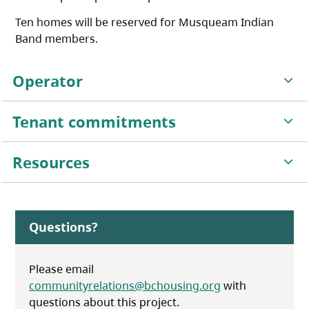
Ten homes will be reserved for Musqueam Indian
Band members.
Operator
Tenant commitments
Resources
Questions?
Please email
communityrelations@bchousing.org
with
questions about this project.