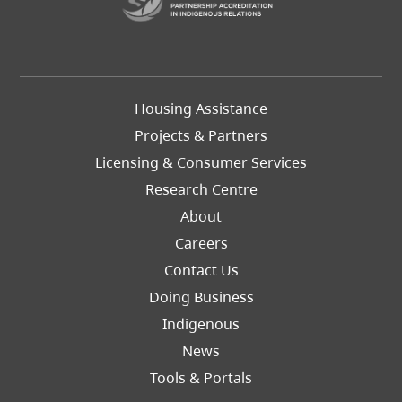
Footer
Housing Assistance
Left
Projects & Partners
Licensing & Consumer Services
Research Centre
About
Careers
Footer
Contact Us
Right
Doing Business
Indigenous
News
Tools & Portals