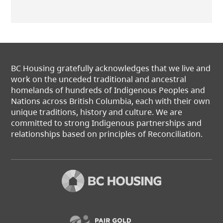
BC Housing gratefully acknowledges that we live and
work on the unceded traditional and ancestral
homelands of hundreds of Indigenous Peoples and
Nations across British Columbia, each with their own
unique traditions, history and culture. We are
committed to strong Indigenous partnerships and
relationships based on principles of Reconciliation.
(opens in a new t