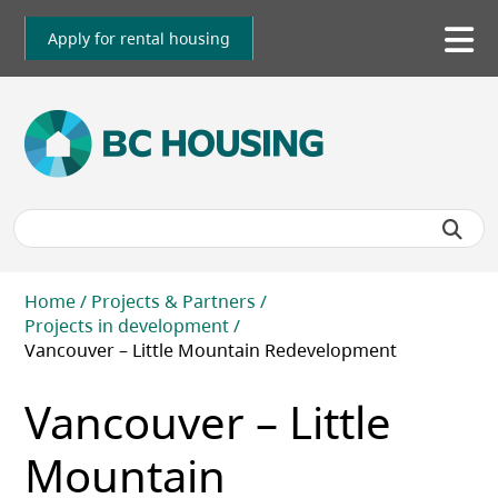
Skip
to
Apply for rental housing
To
main
me
content
Breadcrumb
Home
Projects & Partners
Projects in development
Vancouver – Little Mountain Redevelopment
Vancouver – Little
Mountain