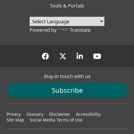
Tools & Portals
Powered by
Translate
(opens in a new tab)
(opens in a new tab
(opens in a new
(opens in
Stay in touch with us
Subscribe
Footer
Privacy
Glossary
Disclaimer
Accessibility
menu
Site Map
Social Media Terms of Use