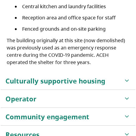
Central kitchen and laundry facilities
Reception area and office space for staff
Fenced grounds and on-site parking
The building originally at this site (now demolished)
was previously used as an emergency response
centre during the COVID-19 pandemic. ACEH
operated the shelter for three years.
Culturally supportive housing
Operator
Community engagement
Resources