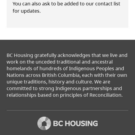
You can also ask to be added to our contact list
for updates.
BC Housing gratefully acknowledges that we live and
work on the unceded traditional and ancestral
homelands of hundreds of Indigenous Peoples and
Nations across British Columbia, each with their own
unique traditions, history and culture. We are
committed to strong Indigenous partnerships and
relationships based on principles of Reconciliation.