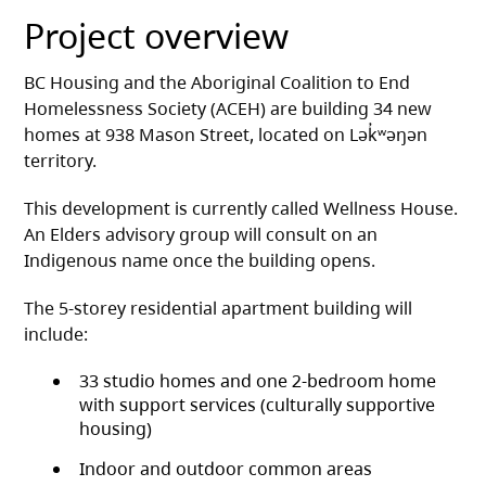
Project overview
BC Housing and the Aboriginal Coalition to End
Homelessness Society (ACEH) are building 34 new
homes at 938 Mason Street, located on Lək̓ʷəŋən
territory.
This development is currently called Wellness House.
An Elders advisory group will consult on an
Indigenous name once the building opens.
The 5-storey residential apartment building will
include:
33 studio homes and one 2-bedroom home
with support services (culturally supportive
housing)
Indoor and outdoor common areas