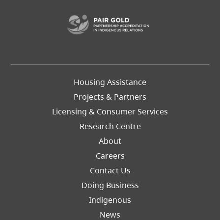
(opens in a new t
Footer
Housing Assistance
Left
Projects & Partners
Licensing & Consumer Services
Research Centre
About
Careers
Footer
Contact Us
Right
Doing Business
Indigenous
News