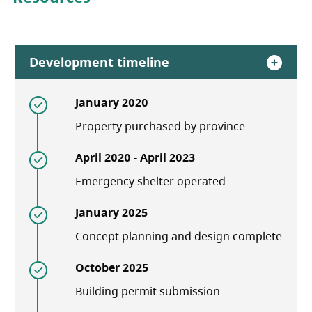
Development timeline
January 2020
Property purchased by province
April 2020 - April 2023
Emergency shelter operated
January 2025
Concept planning and design complete
October 2025
Building permit submission