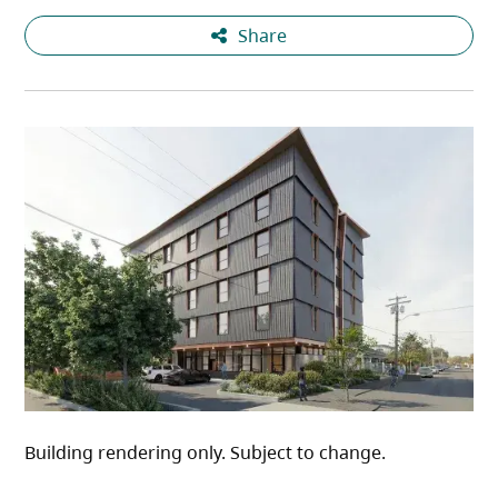
Share
Building rendering only. Subject to change.