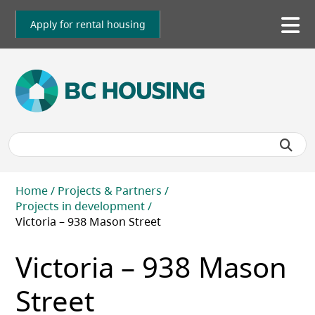
Skip
to
Apply for rental housing
To
main
me
content
Breadcrumb
Home
Projects & Partners
Projects in development
Victoria – 938 Mason Street
Victoria – 938 Mason
Street