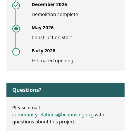
December 2025
Demolition complete
May 2026
Construction start
Early 2028
Estimated opening
Questions?
Please email
communityrelations@bchousing.org
with
questions about this project.