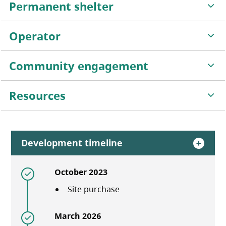
Permanent shelter
Operator
Community engagement
Resources
Development timeline
October 2023
Site purchase
March 2026