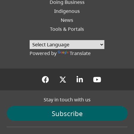
Doing Business
Indigenous
News
Tools & Portals
Powered by
Translate
(opens in a new tab)
(opens in a new tab
(opens in a new
(opens in
Stay in touch with us
Subscribe