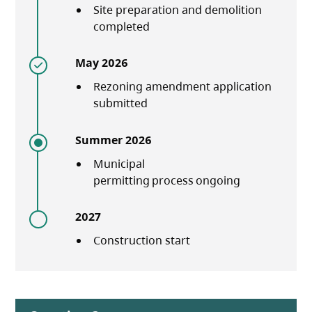
Site preparation and demolition
completed
May 2026
Rezoning amendment application
submitted
Summer 2026
Municipal
permitting process ongoing
2027
Construction start