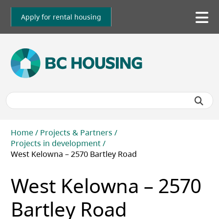
Skip
to
Apply for rental housing
To
main
me
content
Breadcrumb
Home
Projects & Partners
Projects in development
West Kelowna – 2570 Bartley Road
West Kelowna – 2570
Bartley Road