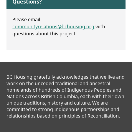
Questions?
Please email
communityrelations@bchousing.org
with
questions about this project.
BC Housing gratefully acknowledges that we live and
work on the unceded traditional and ancestral
homelands of hundreds of Indigenous Peoples and
Nations across British Columbia, each with their own
unique traditions, history and culture. We are
committed to strong Indigenous partnerships and
relationships based on principles of Reconciliation.