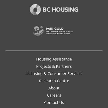
(opens in a new t
Footer
Housing Assistance
Left
Projects & Partners
Licensing & Consumer Services
Research Centre
About
Careers
Footer
Contact Us
Right