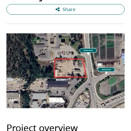
Share
Project overview