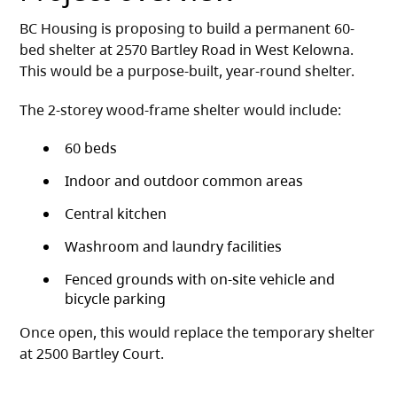
BC Housing is proposing to build a permanent 60-
bed shelter at 2570 Bartley Road in West Kelowna.
This would be a purpose-built, year-round shelter.
The 2-storey wood-frame shelter would include:
60 beds
Indoor and outdoor common areas
Central kitchen
Washroom and laundry facilities
Fenced grounds with on-site vehicle and
bicycle parking
Once open, this would replace the temporary shelter
at 2500 Bartley Court.